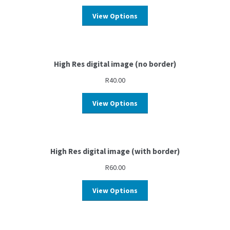
View Options
High Res digital image (no border)
R
40.00
View Options
High Res digital image (with border)
R
60.00
View Options