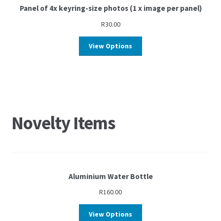
Panel of 4x keyring-size photos (1 x image per panel)
R
30.00
View Options
Novelty Items
Aluminium Water Bottle
R
160.00
View Options