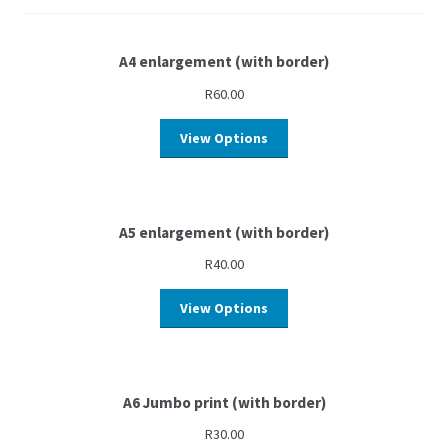
A4 enlargement (with border)
R
60.00
View Options
A5 enlargement (with border)
R
40.00
View Options
A6 Jumbo print (with border)
R
30.00