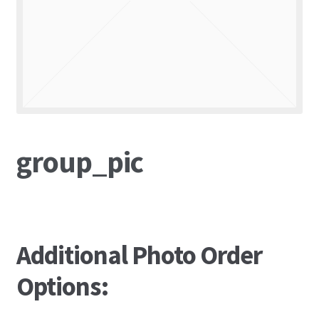
group_pic
Additional Photo Order
Options: