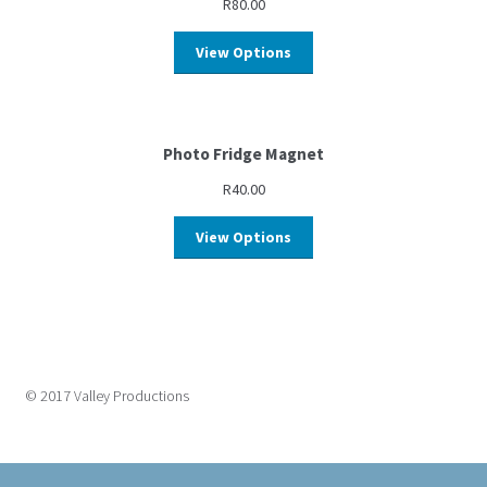
R
80.00
View Options
Photo Fridge Magnet
R
40.00
View Options
© 2017 Valley Productions