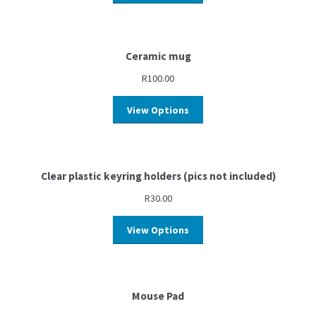
Ceramic mug
R
100.00
View Options
Clear plastic keyring holders (pics not included)
R
30.00
View Options
Mouse Pad