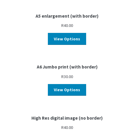
A5 enlargement (with border)
R
40.00
View Options
A6 Jumbo print (with border)
R
30.00
View Options
High Res digital image (no border)
R
40.00