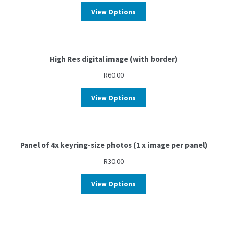
View Options
High Res digital image (with border)
R
60.00
View Options
Panel of 4x keyring-size photos (1 x image per panel)
R
30.00
View Options