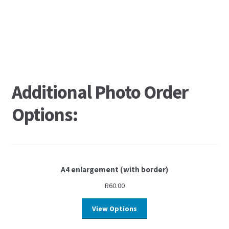
Additional Photo Order
Options:
A4 enlargement (with border)
R
60.00
View Options