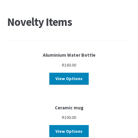
Novelty Items
Aluminium Water Bottle
R
160.00
View Options
Ceramic mug
R
100.00
View Options