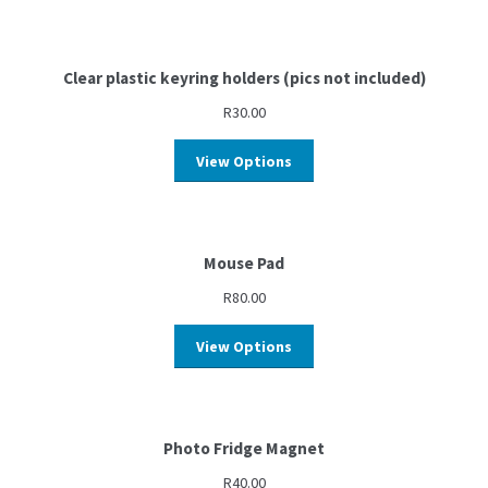
Clear plastic keyring holders (pics not included)
R
30.00
View Options
Mouse Pad
R
80.00
View Options
Photo Fridge Magnet
R
40.00