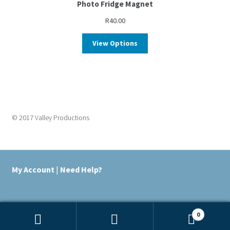
Photo Fridge Magnet
R
40.00
View Options
© 2017 Valley Productions
My Account
|
Need Help?
0