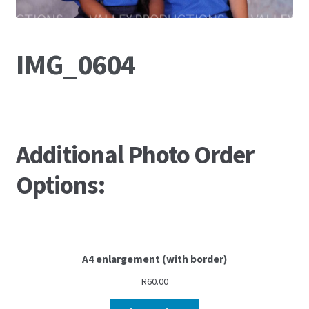
IMG_0604
Additional Photo Order
Options:
A4 enlargement (with border)
R
60.00