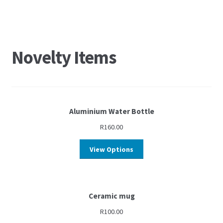
Novelty Items
Aluminium Water Bottle
R
160.00
View Options
Ceramic mug
R
100.00