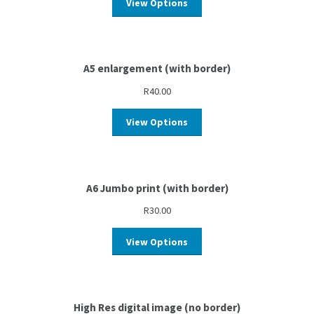
View Options
A5 enlargement (with border)
R
40.00
View Options
A6 Jumbo print (with border)
R
30.00
View Options
High Res digital image (no border)