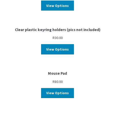
View Options
Clear plastic keyring holders (pics not included)
R
30.00
View Options
Mouse Pad
R
80.00
View Options