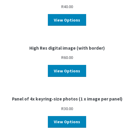
R
40.00
View Options
High Res digital image (with border)
R
60.00
View Options
Panel of 4x keyring-size photos (1 x image per panel)
R
30.00
View Options