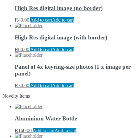
High Res digital image (no border)
R
40.00
Add to cart
Add to cart
High Res digital image (with border)
R
60.00
Add to cart
Add to cart
Panel of 4x keyring-size photos (1 x image per
panel)
R
30.00
Add to cart
Add to cart
Novelty Items
Aluminium Water Bottle
R
160.00
Add to cart
Add to cart