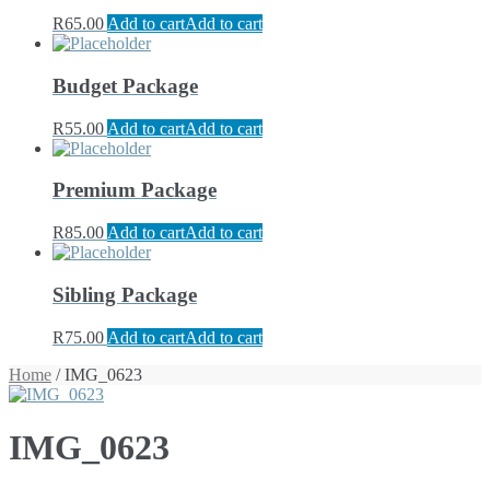
R
65.00
Add to cart
Add to cart
Budget Package
R
55.00
Add to cart
Add to cart
Premium Package
R
85.00
Add to cart
Add to cart
Sibling Package
R
75.00
Add to cart
Add to cart
Home
/ IMG_0623
IMG_0623