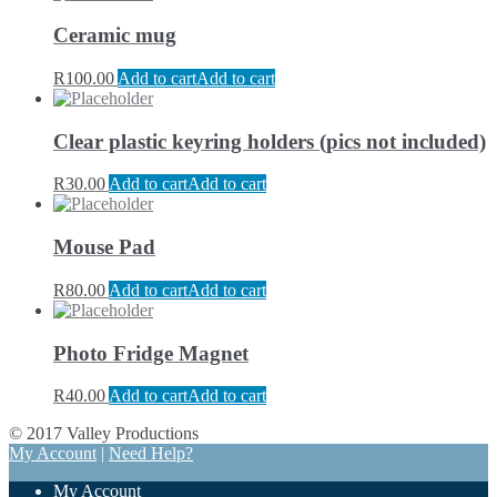
Ceramic mug
R
100.00
Add to cart
Add to cart
Clear plastic keyring holders (pics not included)
R
30.00
Add to cart
Add to cart
Mouse Pad
R
80.00
Add to cart
Add to cart
Photo Fridge Magnet
R
40.00
Add to cart
Add to cart
© 2017 Valley Productions
My Account
|
Need Help?
My Account