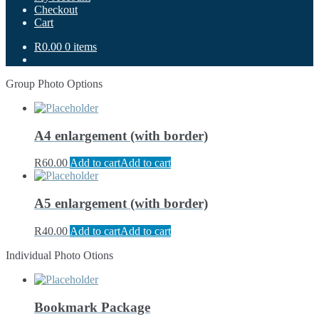
Checkout
Cart
R0.00
0 items
Group Photo Options
A4 enlargement (with border)
R
60.00
Add to cart
Add to cart
A5 enlargement (with border)
R
40.00
Add to cart
Add to cart
Individual Photo Otions
Bookmark Package