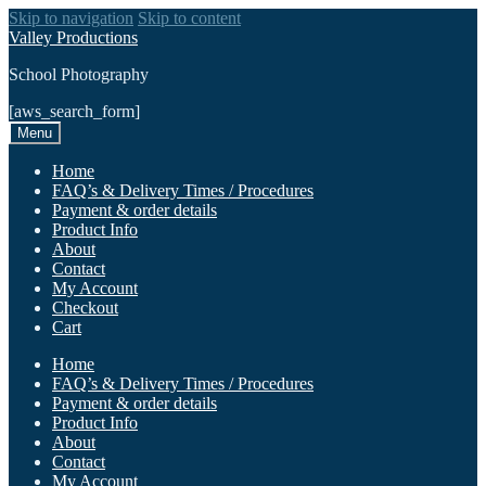
Skip to navigation
Skip to content
Valley Productions
School Photography
[aws_search_form]
Menu
Home
FAQ’s & Delivery Times / Procedures
Payment & order details
Product Info
About
Contact
My Account
Checkout
Cart
Home
FAQ’s & Delivery Times / Procedures
Payment & order details
Product Info
About
Contact
My Account