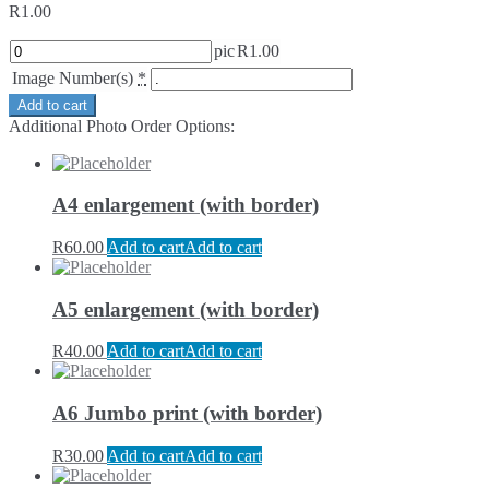
R
1.00
pic
R
1.00
Image Number(s)
*
Add to cart
Additional Photo Order Options:
A4 enlargement (with border)
R
60.00
Add to cart
Add to cart
A5 enlargement (with border)
R
40.00
Add to cart
Add to cart
A6 Jumbo print (with border)
R
30.00
Add to cart
Add to cart