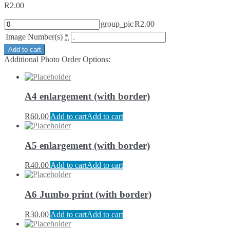
R
2.00
group_pic
R
2.00
Image Number(s)
*
Add to cart
Additional Photo Order Options:
A4 enlargement (with border)
R
60.00
Add to cart
Add to cart
A5 enlargement (with border)
R
40.00
Add to cart
Add to cart
A6 Jumbo print (with border)
R
30.00
Add to cart
Add to cart