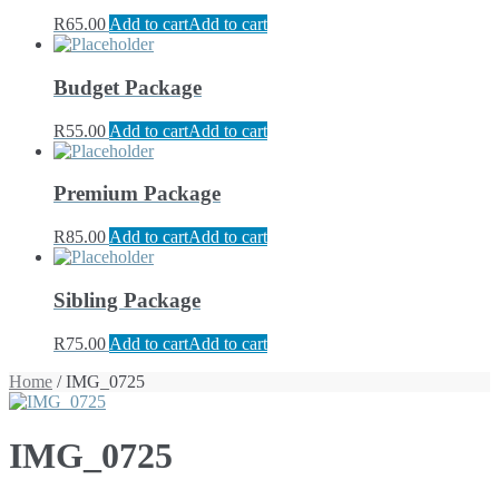
R
65.00
Add to cart
Add to cart
Budget Package
R
55.00
Add to cart
Add to cart
Premium Package
R
85.00
Add to cart
Add to cart
Sibling Package
R
75.00
Add to cart
Add to cart
Home
/ IMG_0725
IMG_0725