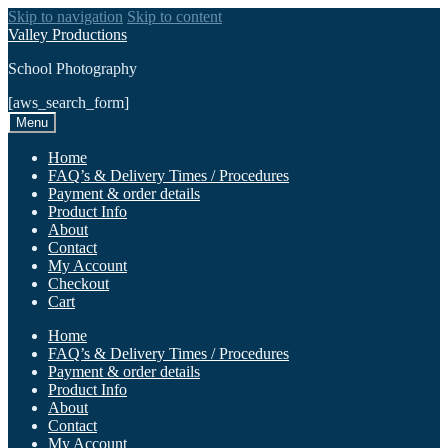
Skip to navigation
Skip to content
Valley Productions
School Photography
[aws_search_form]
Menu
Home
FAQ’s & Delivery Times / Procedures
Payment & order details
Product Info
About
Contact
My Account
Checkout
Cart
Home
FAQ’s & Delivery Times / Procedures
Payment & order details
Product Info
About
Contact
My Account