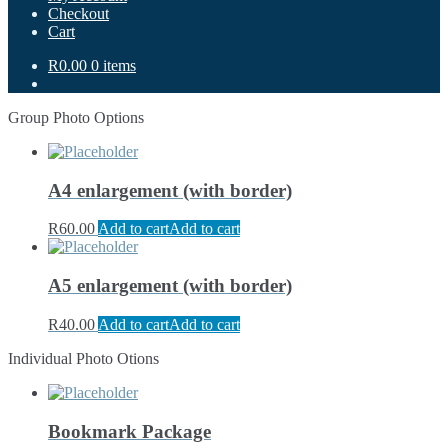
Checkout
Cart
R0.00
0 items
Group Photo Options
A4 enlargement (with border)
R
60.00
Add to cart
Add to cart
A5 enlargement (with border)
R
40.00
Add to cart
Add to cart
Individual Photo Otions
Bookmark Package