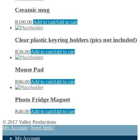
Ceramic mug
R
100.00
Add to cart
Add to cart
Clear plastic keyring holders (pics not included)
R
30.00
Add to cart
Add to cart
Mouse Pad
R
80.00
Add to cart
Add to cart
Photo Fridge Magnet
R
40.00
Add to cart
Add to cart
© 2017 Valley Productions
My Account
|
Need Help?
My Account