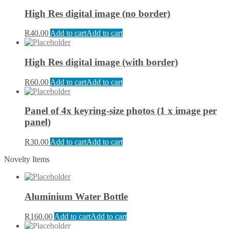
High Res digital image (no border)
R
40.00
Add to cart
Add to cart
High Res digital image (with border)
R
60.00
Add to cart
Add to cart
Panel of 4x keyring-size photos (1 x image per
panel)
R
30.00
Add to cart
Add to cart
Novelty Items
Aluminium Water Bottle
R
160.00
Add to cart
Add to cart