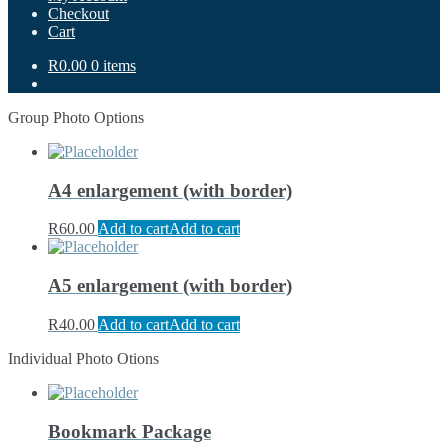
Checkout
Cart
R0.00
0 items
Group Photo Options
A4 enlargement (with border)
R
60.00
Add to cart
Add to cart
A5 enlargement (with border)
R
40.00
Add to cart
Add to cart
Individual Photo Otions
Bookmark Package