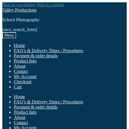
Skip to navigation
Skip to content
Valley Productions
School Photography
[aws_search_form]
Menu
Home
FAQ’s & Delivery Times / Procedures
Payment & order details
Product Info
About
Contact
My Account
Checkout
Cart
Home
FAQ’s & Delivery Times / Procedures
Payment & order details
Product Info
About
Contact
My Account