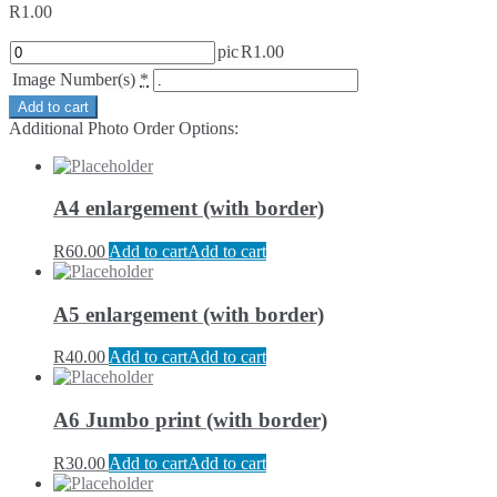
R
1.00
pic
R
1.00
Image Number(s)
*
Add to cart
Additional Photo Order Options:
A4 enlargement (with border)
R
60.00
Add to cart
Add to cart
A5 enlargement (with border)
R
40.00
Add to cart
Add to cart
A6 Jumbo print (with border)
R
30.00
Add to cart
Add to cart