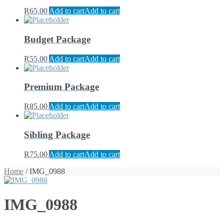
R
65.00
Add to cart
Add to cart
Budget Package
R
55.00
Add to cart
Add to cart
Premium Package
R
85.00
Add to cart
Add to cart
Sibling Package
R
75.00
Add to cart
Add to cart
Home
/ IMG_0988
IMG_0988