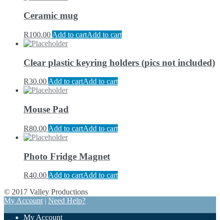
Ceramic mug
R
100.00
Add to cart
Add to cart
Clear plastic keyring holders (pics not included)
R
30.00
Add to cart
Add to cart
Mouse Pad
R
80.00
Add to cart
Add to cart
Photo Fridge Magnet
R
40.00
Add to cart
Add to cart
© 2017 Valley Productions
My Account
|
Need Help?
My Account