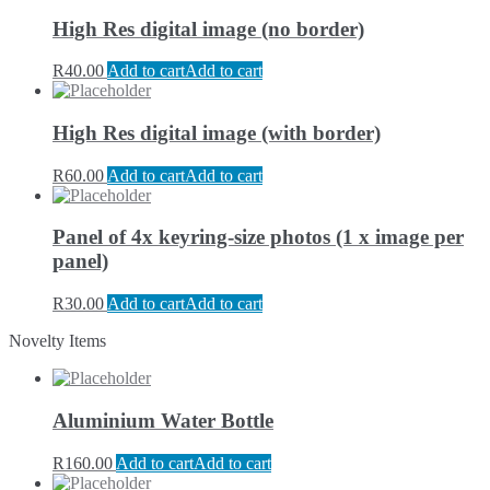
High Res digital image (no border)
R
40.00
Add to cart
Add to cart
High Res digital image (with border)
R
60.00
Add to cart
Add to cart
Panel of 4x keyring-size photos (1 x image per
panel)
R
30.00
Add to cart
Add to cart
Novelty Items
Aluminium Water Bottle
R
160.00
Add to cart
Add to cart