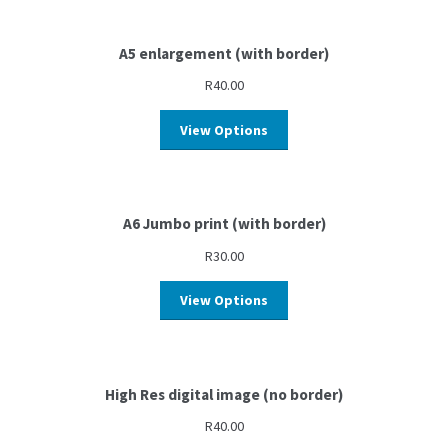
A5 enlargement (with border)
R
40.00
View Options
A6 Jumbo print (with border)
R
30.00
View Options
High Res digital image (no border)
R
40.00