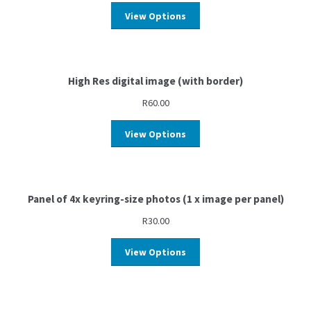
View Options
High Res digital image (with border)
R
60.00
View Options
Panel of 4x keyring-size photos (1 x image per panel)
R
30.00
View Options