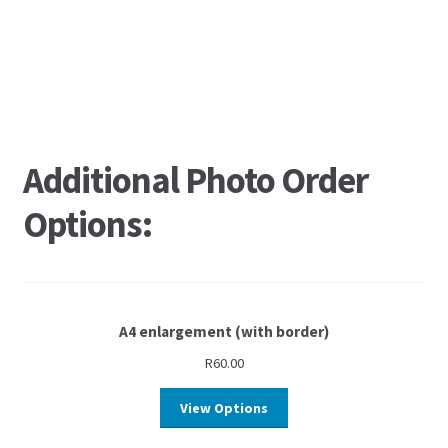
Additional Photo Order
Options:
A4 enlargement (with border)
R
60.00
View Options