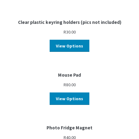
Clear plastic keyring holders (pics not included)
R
30.00
View Options
Mouse Pad
R
80.00
View Options
Photo Fridge Magnet
R
40.00