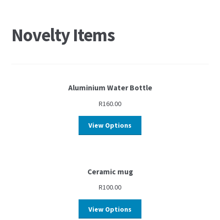
Novelty Items
Aluminium Water Bottle
R
160.00
View Options
Ceramic mug
R
100.00
View Options