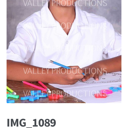
IMG_1089