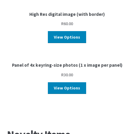
High Res digital image (with border)
R
60.00
View Options
Panel of 4x keyring-size photos (1 x image per panel)
R
30.00
View Options