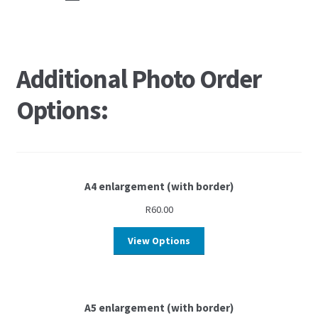
Additional Photo Order
Options:
A4 enlargement (with border)
R
60.00
View Options
A5 enlargement (with border)