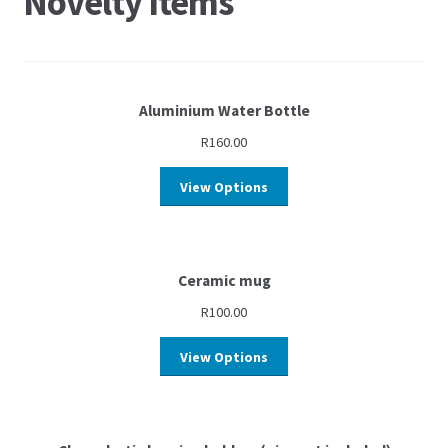
Novelty Items
Aluminium Water Bottle
R
160.00
View Options
Ceramic mug
R
100.00
View Options