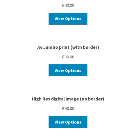
R
40.00
View Options
A6 Jumbo print (with border)
R
30.00
View Options
High Res digital image (no border)
R
40.00
View Options