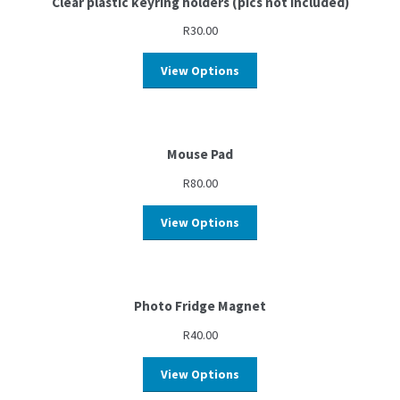
Clear plastic keyring holders (pics not included)
R
30.00
View Options
Mouse Pad
R
80.00
View Options
Photo Fridge Magnet
R
40.00
View Options