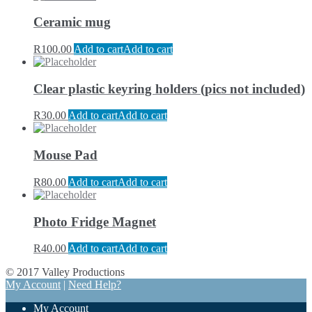
Ceramic mug
R
100.00
Add to cart
Add to cart
Clear plastic keyring holders (pics not included)
R
30.00
Add to cart
Add to cart
Mouse Pad
R
80.00
Add to cart
Add to cart
Photo Fridge Magnet
R
40.00
Add to cart
Add to cart
© 2017 Valley Productions
My Account
|
Need Help?
My Account