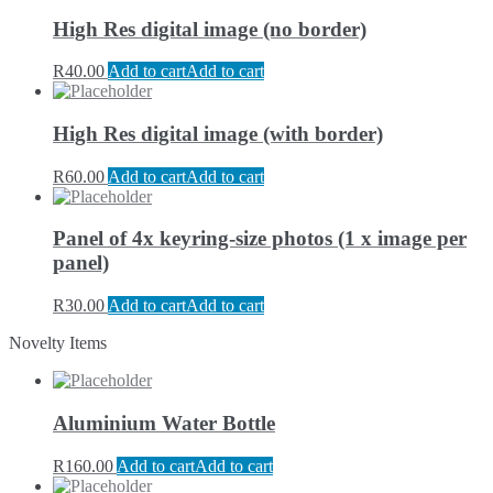
High Res digital image (no border)
R
40.00
Add to cart
Add to cart
High Res digital image (with border)
R
60.00
Add to cart
Add to cart
Panel of 4x keyring-size photos (1 x image per
panel)
R
30.00
Add to cart
Add to cart
Novelty Items
Aluminium Water Bottle
R
160.00
Add to cart
Add to cart