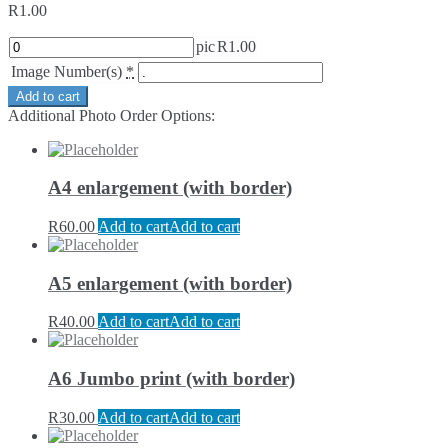
R
1.00
pic
R
1.00
Image Number(s)
*
Add to cart
Additional Photo Order Options:
A4 enlargement (with border)
R
60.00
Add to cart
Add to cart
A5 enlargement (with border)
R
40.00
Add to cart
Add to cart
A6 Jumbo print (with border)
R
30.00
Add to cart
Add to cart