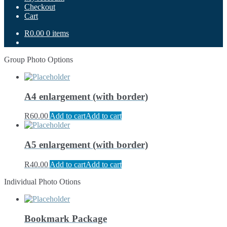
Checkout
Cart
R0.00
0 items
Group Photo Options
A4 enlargement (with border)
R
60.00
Add to cart
Add to cart
A5 enlargement (with border)
R
40.00
Add to cart
Add to cart
Individual Photo Otions
Bookmark Package