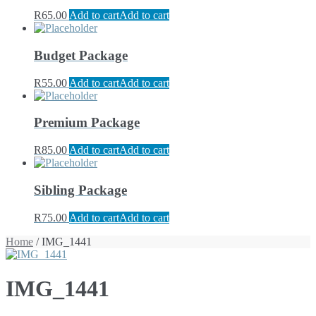
R
65.00
Add to cart
Add to cart
Budget Package
R
55.00
Add to cart
Add to cart
Premium Package
R
85.00
Add to cart
Add to cart
Sibling Package
R
75.00
Add to cart
Add to cart
Home
/ IMG_1441
IMG_1441