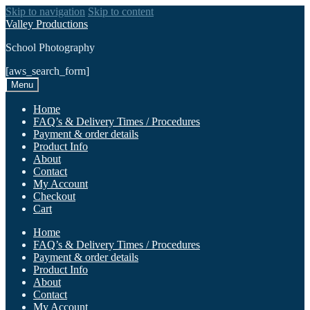
Skip to navigation
Skip to content
Valley Productions
School Photography
[aws_search_form]
Menu
Home
FAQ’s & Delivery Times / Procedures
Payment & order details
Product Info
About
Contact
My Account
Checkout
Cart
Home
FAQ’s & Delivery Times / Procedures
Payment & order details
Product Info
About
Contact
My Account