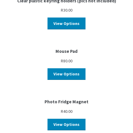
Clear plastic keyring holders (pics not included)
R
30.00
View Options
Mouse Pad
R
80.00
View Options
Photo Fridge Magnet
R
40.00
View Options