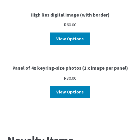
High Res digital image (with border)
R
60.00
View Options
Panel of 4x keyring-size photos (1 x image per panel)
R
30.00
View Options