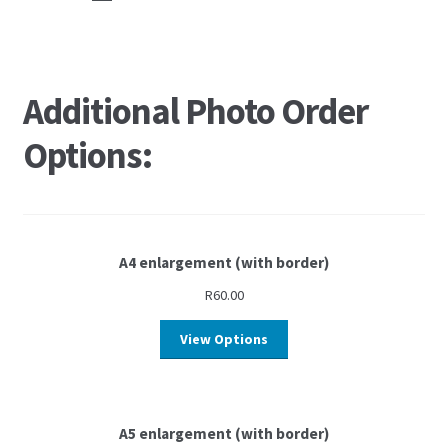
Additional Photo Order
Options:
A4 enlargement (with border)
R
60.00
View Options
A5 enlargement (with border)