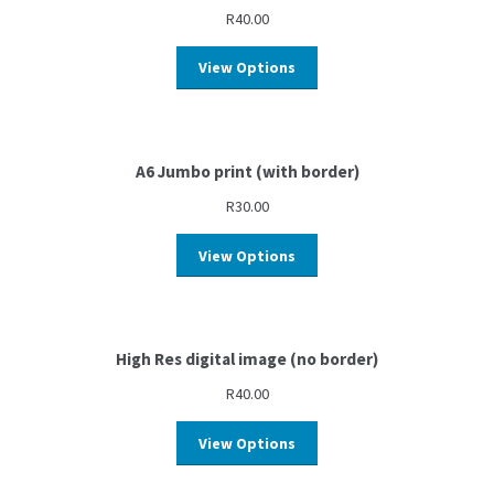
R
40.00
View Options
A6 Jumbo print (with border)
R
30.00
View Options
High Res digital image (no border)
R
40.00
View Options