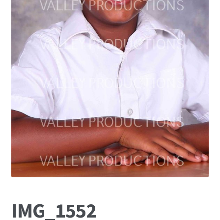
IMG_1552