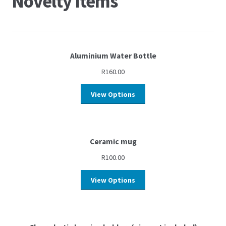
Novelty Items
Aluminium Water Bottle
R
160.00
View Options
Ceramic mug
R
100.00
View Options