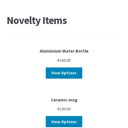
Novelty Items
Aluminium Water Bottle
R
160.00
View Options
Ceramic mug
R
100.00
View Options