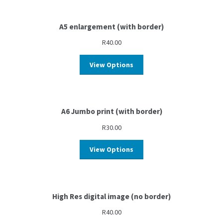
A5 enlargement (with border)
R
40.00
View Options
A6 Jumbo print (with border)
R
30.00
View Options
High Res digital image (no border)
R
40.00