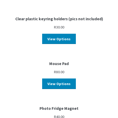
Clear plastic keyring holders (pics not included)
R
30.00
View Options
Mouse Pad
R
80.00
View Options
Photo Fridge Magnet
R
40.00