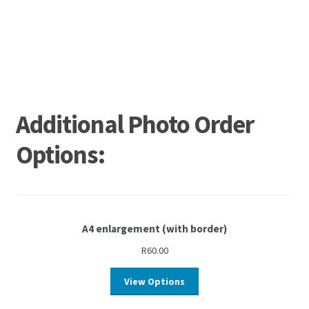
Additional Photo Order
Options:
A4 enlargement (with border)
R
60.00
View Options