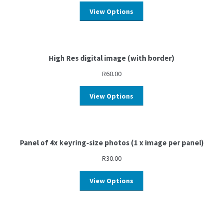
View Options
High Res digital image (with border)
R
60.00
View Options
Panel of 4x keyring-size photos (1 x image per panel)
R
30.00
View Options