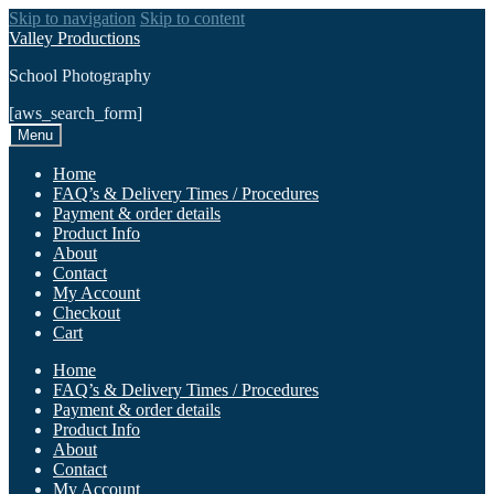
Skip to navigation
Skip to content
Valley Productions
School Photography
[aws_search_form]
Menu
Home
FAQ’s & Delivery Times / Procedures
Payment & order details
Product Info
About
Contact
My Account
Checkout
Cart
Home
FAQ’s & Delivery Times / Procedures
Payment & order details
Product Info
About
Contact
My Account