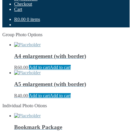
Checkout
Cart
R0.00
0 items
Group Photo Options
A4 enlargement (with border)
R
60.00
Add to cart
Add to cart
A5 enlargement (with border)
R
40.00
Add to cart
Add to cart
Individual Photo Otions
Bookmark Package