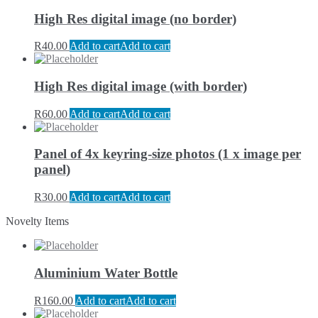
High Res digital image (no border)
R
40.00
Add to cart
Add to cart
High Res digital image (with border)
R
60.00
Add to cart
Add to cart
Panel of 4x keyring-size photos (1 x image per
panel)
R
30.00
Add to cart
Add to cart
Novelty Items
Aluminium Water Bottle
R
160.00
Add to cart
Add to cart