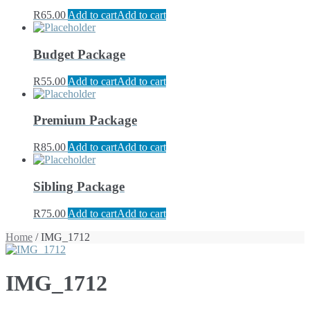
R
65.00
Add to cart
Add to cart
Budget Package
R
55.00
Add to cart
Add to cart
Premium Package
R
85.00
Add to cart
Add to cart
Sibling Package
R
75.00
Add to cart
Add to cart
Home
/ IMG_1712
IMG_1712