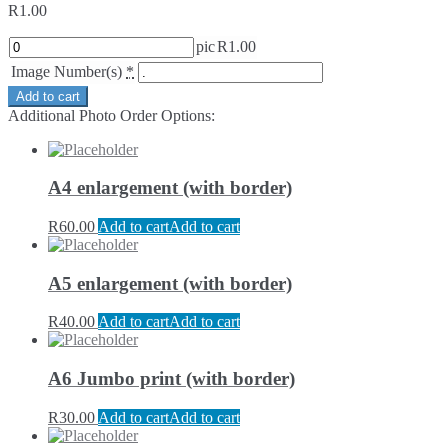
R
1.00
pic
R
1.00
Image Number(s)
*
Add to cart
Additional Photo Order Options:
A4 enlargement (with border)
R
60.00
Add to cart
Add to cart
A5 enlargement (with border)
R
40.00
Add to cart
Add to cart
A6 Jumbo print (with border)
R
30.00
Add to cart
Add to cart