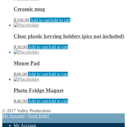
Ceramic mug
R
100.00
Add to cart
Add to cart
Clear plastic keyring holders (pics not included)
R
30.00
Add to cart
Add to cart
Mouse Pad
R
80.00
Add to cart
Add to cart
Photo Fridge Magnet
R
40.00
Add to cart
Add to cart
© 2017 Valley Productions
My Account
|
Need Help?
My Account