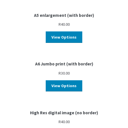
A5 enlargement (with border)
R
40.00
View Options
A6 Jumbo print (with border)
R
30.00
View Options
High Res digital image (no border)
R
40.00