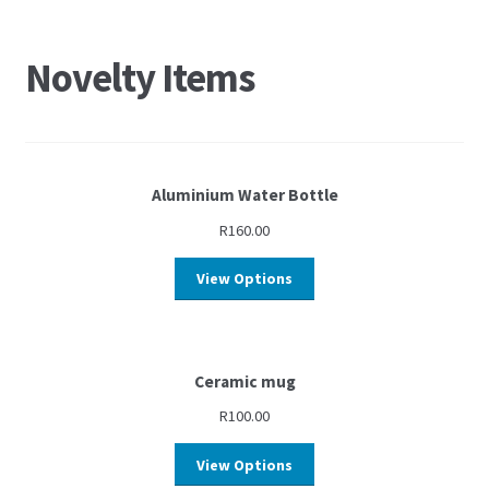
Novelty Items
Aluminium Water Bottle
R
160.00
View Options
Ceramic mug
R
100.00
View Options