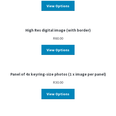
View Options
High Res digital image (with border)
R
60.00
View Options
Panel of 4x keyring-size photos (1 x image per panel)
R
30.00
View Options