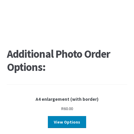
Additional Photo Order
Options:
A4 enlargement (with border)
R
60.00
View Options