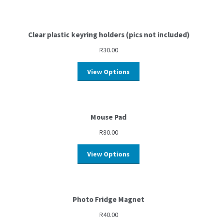
Clear plastic keyring holders (pics not included)
R
30.00
View Options
Mouse Pad
R
80.00
View Options
Photo Fridge Magnet
R
40.00