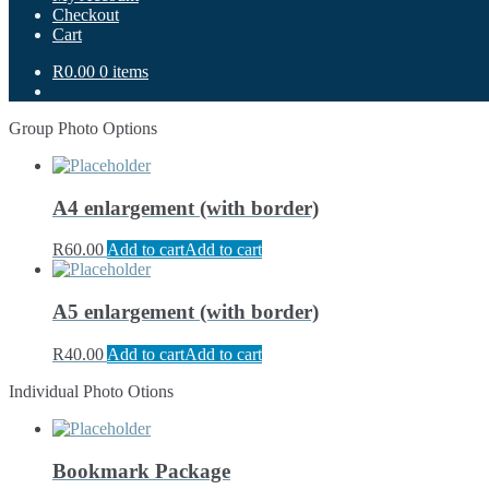
Checkout
Cart
R0.00
0 items
Group Photo Options
A4 enlargement (with border)
R
60.00
Add to cart
Add to cart
A5 enlargement (with border)
R
40.00
Add to cart
Add to cart
Individual Photo Otions
Bookmark Package