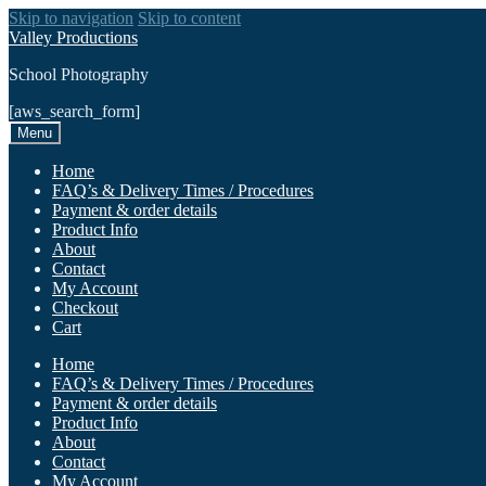
Skip to navigation
Skip to content
Valley Productions
School Photography
[aws_search_form]
Menu
Home
FAQ’s & Delivery Times / Procedures
Payment & order details
Product Info
About
Contact
My Account
Checkout
Cart
Home
FAQ’s & Delivery Times / Procedures
Payment & order details
Product Info
About
Contact
My Account