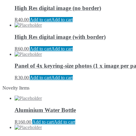
High Res digital image (no border)
R
40.00
Add to cart
Add to cart
High Res digital image (with border)
R
60.00
Add to cart
Add to cart
Panel of 4x keyring-size photos (1 x image per pa
R
30.00
Add to cart
Add to cart
Novelty Items
Aluminium Water Bottle
R
160.00
Add to cart
Add to cart