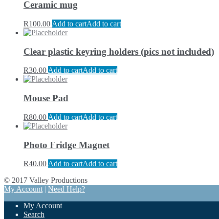
Ceramic mug
R
100.00
Add to cart
Add to cart
Clear plastic keyring holders (pics not included)
R
30.00
Add to cart
Add to cart
Mouse Pad
R
80.00
Add to cart
Add to cart
Photo Fridge Magnet
R
40.00
Add to cart
Add to cart
© 2017 Valley Productions
My Account
|
Need Help?
My Account
Search