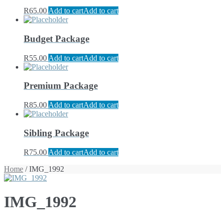
R
65.00
Add to cart
Add to cart
Budget Package
R
55.00
Add to cart
Add to cart
Premium Package
R
85.00
Add to cart
Add to cart
Sibling Package
R
75.00
Add to cart
Add to cart
Home
/ IMG_1992
IMG_1992