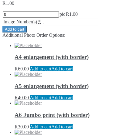
R
1.00
pic
R
1.00
Image Number(s)
*
Add to cart
Additional Photo Order Options:
A4 enlargement (with border)
R
60.00
Add to cart
Add to cart
A5 enlargement (with border)
R
40.00
Add to cart
Add to cart
A6 Jumbo print (with border)
R
30.00
Add to cart
Add to cart