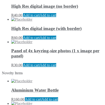
High Res digital image (no border)
R
40.00
Add to cart
Add to cart
High Res digital image (with border)
R
60.00
Add to cart
Add to cart
Panel of 4x keyring-size photos (1 x image per
panel)
R
30.00
Add to cart
Add to cart
Novelty Items
Aluminium Water Bottle
R
160.00
Add to cart
Add to cart