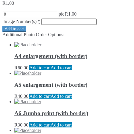
R
1.00
pic
R
1.00
Image Number(s)
*
Add to cart
Additional Photo Order Options:
A4 enlargement (with border)
R
60.00
Add to cart
Add to cart
A5 enlargement (with border)
R
40.00
Add to cart
Add to cart
A6 Jumbo print (with border)
R
30.00
Add to cart
Add to cart