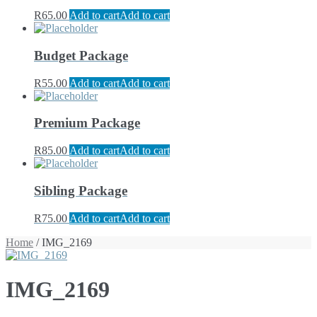
R
65.00
Add to cart
Add to cart
Budget Package
R
55.00
Add to cart
Add to cart
Premium Package
R
85.00
Add to cart
Add to cart
Sibling Package
R
75.00
Add to cart
Add to cart
Home
/ IMG_2169
IMG_2169