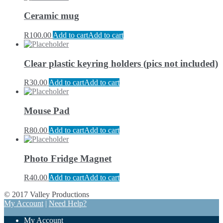
Ceramic mug
R
100.00
Add to cart
Add to cart
Clear plastic keyring holders (pics not included)
R
30.00
Add to cart
Add to cart
Mouse Pad
R
80.00
Add to cart
Add to cart
Photo Fridge Magnet
R
40.00
Add to cart
Add to cart
© 2017 Valley Productions
My Account
|
Need Help?
My Account