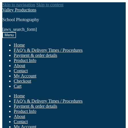
Skip to navigation
Skip to content
Valley Productions
School Photography
[aws_search_form]
Menu
Home
FAQ’s & Delivery Times / Procedures
Payment & order details
Product Info
About
Contact
My Account
Checkout
Cart
Home
FAQ’s & Delivery Times / Procedures
Payment & order details
Product Info
About
Contact
My Account