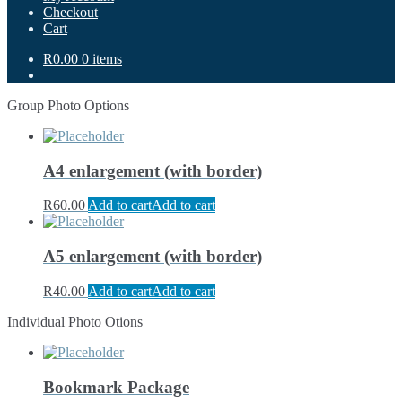
Checkout
Cart
R0.00
0 items
Group Photo Options
A4 enlargement (with border)
R
60.00
Add to cart
Add to cart
A5 enlargement (with border)
R
40.00
Add to cart
Add to cart
Individual Photo Otions
Bookmark Package