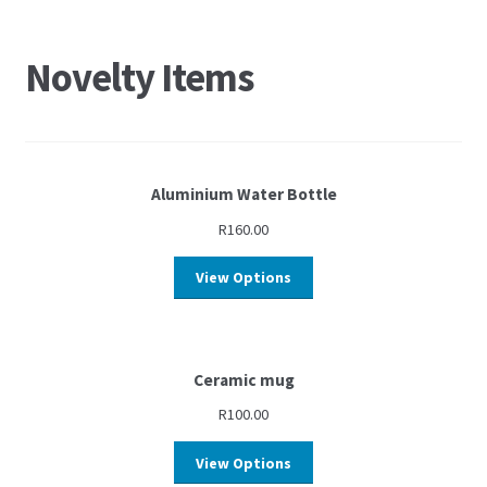
Novelty Items
Aluminium Water Bottle
R
160.00
View Options
Ceramic mug
R
100.00
View Options