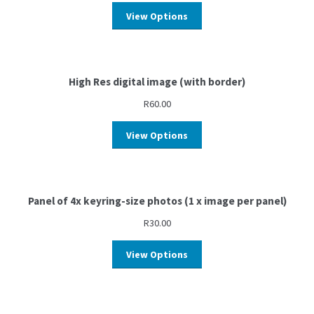
View Options
High Res digital image (with border)
R
60.00
View Options
Panel of 4x keyring-size photos (1 x image per panel)
R
30.00
View Options