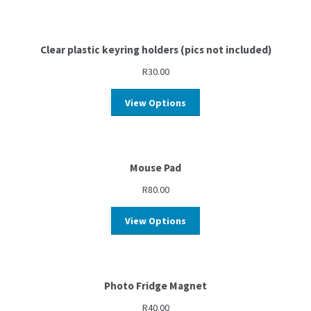
Clear plastic keyring holders (pics not included)
R
30.00
View Options
Mouse Pad
R
80.00
View Options
Photo Fridge Magnet
R
40.00