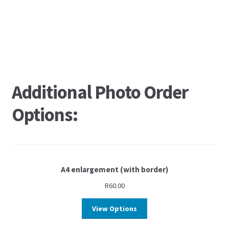
Additional Photo Order
Options:
A4 enlargement (with border)
R
60.00
View Options