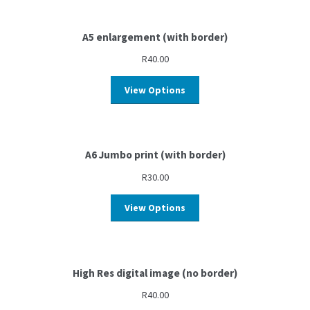
A5 enlargement (with border)
R
40.00
View Options
A6 Jumbo print (with border)
R
30.00
View Options
High Res digital image (no border)
R
40.00