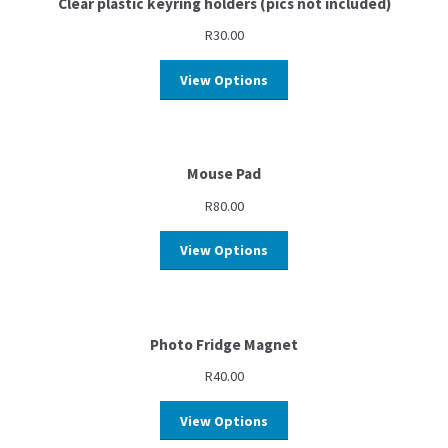
Clear plastic keyring holders (pics not included)
R
30.00
View Options
Mouse Pad
R
80.00
View Options
Photo Fridge Magnet
R
40.00
View Options