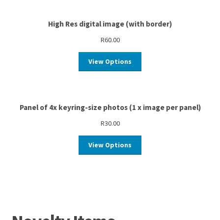
High Res digital image (with border)
R
60.00
View Options
Panel of 4x keyring-size photos (1 x image per panel)
R
30.00
View Options