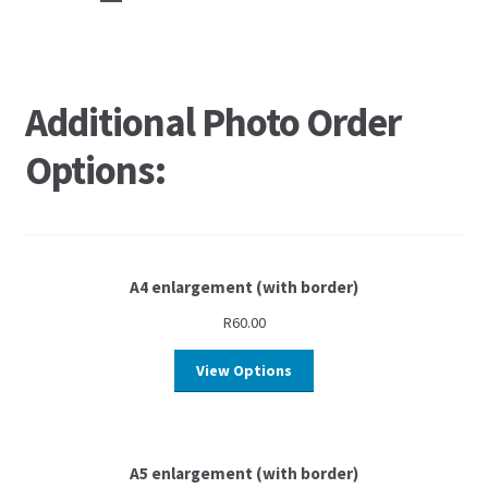
Additional Photo Order
Options:
A4 enlargement (with border)
R
60.00
View Options
A5 enlargement (with border)