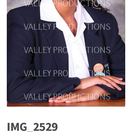
IMG_2529