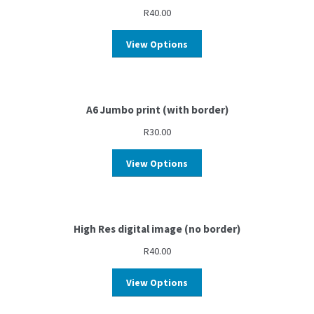
R
40.00
View Options
A6 Jumbo print (with border)
R
30.00
View Options
High Res digital image (no border)
R
40.00
View Options