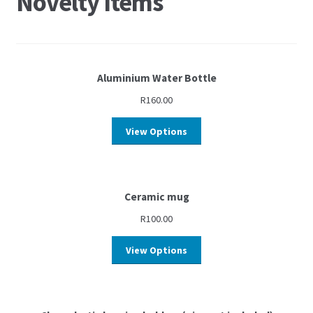
Novelty Items
Aluminium Water Bottle
R
160.00
View Options
Ceramic mug
R
100.00
View Options