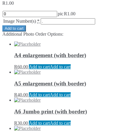
R
1.00
pic
R
1.00
Image Number(s)
*
Add to cart
Additional Photo Order Options:
A4 enlargement (with border)
R
60.00
Add to cart
Add to cart
A5 enlargement (with border)
R
40.00
Add to cart
Add to cart
A6 Jumbo print (with border)
R
30.00
Add to cart
Add to cart