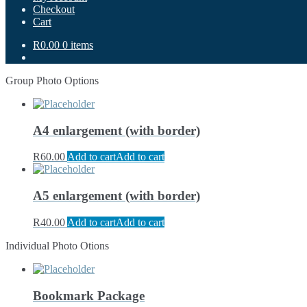
Checkout
Cart
R0.00
0 items
Group Photo Options
A4 enlargement (with border)
R
60.00
Add to cart
Add to cart
A5 enlargement (with border)
R
40.00
Add to cart
Add to cart
Individual Photo Otions
Bookmark Package