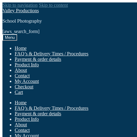
Skip to navigation
Skip to content
Valley Productions
School Photography
[aws_search_form]
Menu
Home
FAQ’s & Delivery Times / Procedures
Payment & order details
Product Info
About
Contact
My Account
Checkout
Cart
Home
FAQ’s & Delivery Times / Procedures
Payment & order details
Product Info
About
Contact
My Account