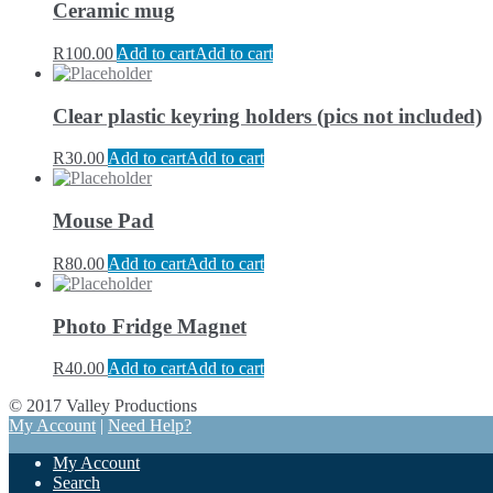
Ceramic mug
R
100.00
Add to cart
Add to cart
Clear plastic keyring holders (pics not included)
R
30.00
Add to cart
Add to cart
Mouse Pad
R
80.00
Add to cart
Add to cart
Photo Fridge Magnet
R
40.00
Add to cart
Add to cart
© 2017 Valley Productions
My Account
|
Need Help?
My Account
Search