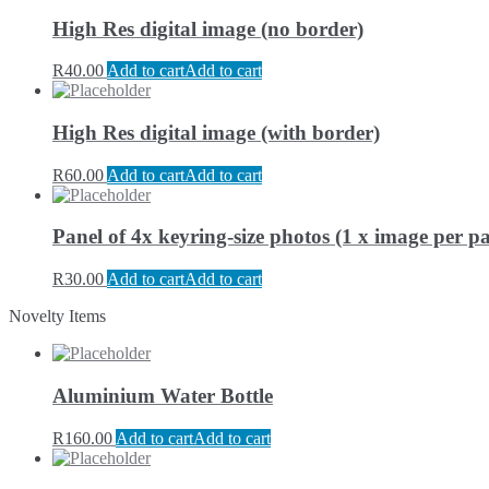
High Res digital image (no border)
R
40.00
Add to cart
Add to cart
High Res digital image (with border)
R
60.00
Add to cart
Add to cart
Panel of 4x keyring-size photos (1 x image per pa
R
30.00
Add to cart
Add to cart
Novelty Items
Aluminium Water Bottle
R
160.00
Add to cart
Add to cart