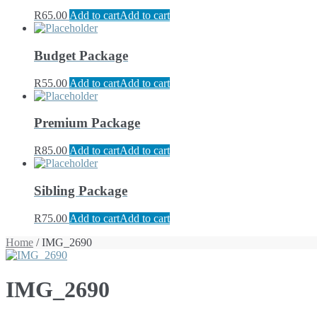
R
65.00
Add to cart
Add to cart
Budget Package
R
55.00
Add to cart
Add to cart
Premium Package
R
85.00
Add to cart
Add to cart
Sibling Package
R
75.00
Add to cart
Add to cart
Home
/ IMG_2690
IMG_2690