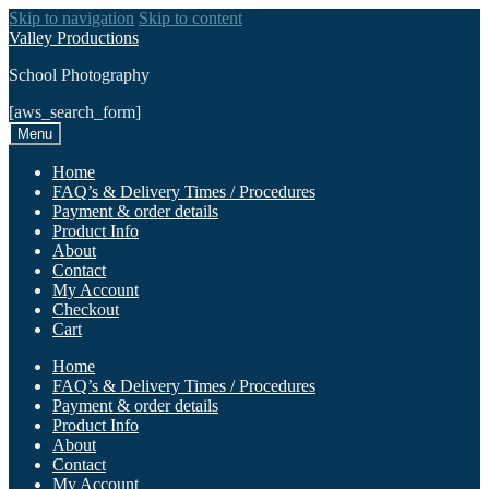
Skip to navigation
Skip to content
Valley Productions
School Photography
[aws_search_form]
Menu
Home
FAQ’s & Delivery Times / Procedures
Payment & order details
Product Info
About
Contact
My Account
Checkout
Cart
Home
FAQ’s & Delivery Times / Procedures
Payment & order details
Product Info
About
Contact
My Account