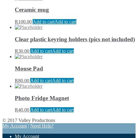
Ceramic mug
R
100.00
Add to cart
Add to cart
Clear plastic keyring holders (pics not included)
R
30.00
Add to cart
Add to cart
Mouse Pad
R
80.00
Add to cart
Add to cart
Photo Fridge Magnet
R
40.00
Add to cart
Add to cart
© 2017 Valley Productions
My Account
|
Need Help?
My Account