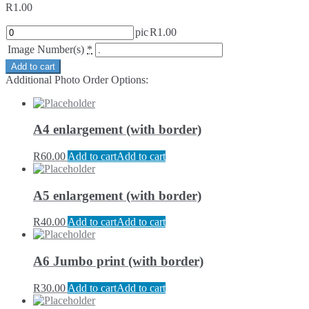
R
1.00
pic
R
1.00
Image Number(s)
*
Add to cart
Additional Photo Order Options:
A4 enlargement (with border)
R
60.00
Add to cart
Add to cart
A5 enlargement (with border)
R
40.00
Add to cart
Add to cart
A6 Jumbo print (with border)
R
30.00
Add to cart
Add to cart