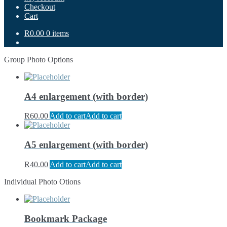
Checkout
Cart
R0.00
0 items
Group Photo Options
A4 enlargement (with border)
R
60.00
Add to cart
Add to cart
A5 enlargement (with border)
R
40.00
Add to cart
Add to cart
Individual Photo Otions
Bookmark Package