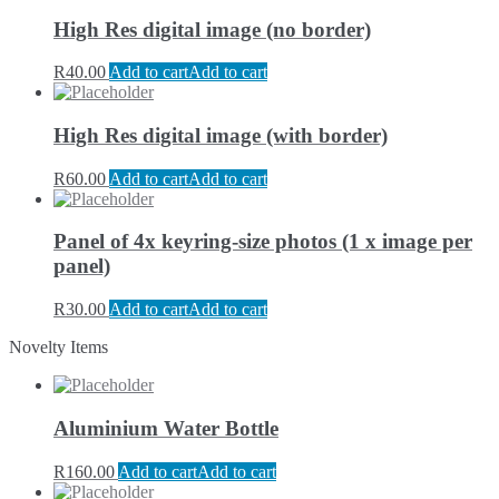
High Res digital image (no border)
R
40.00
Add to cart
Add to cart
High Res digital image (with border)
R
60.00
Add to cart
Add to cart
Panel of 4x keyring-size photos (1 x image per
panel)
R
30.00
Add to cart
Add to cart
Novelty Items
Aluminium Water Bottle
R
160.00
Add to cart
Add to cart