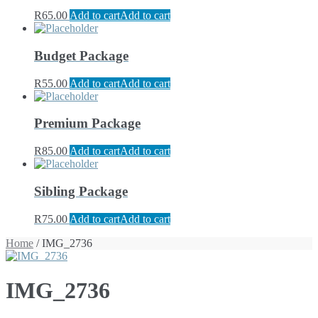
R
65.00
Add to cart
Add to cart
Budget Package
R
55.00
Add to cart
Add to cart
Premium Package
R
85.00
Add to cart
Add to cart
Sibling Package
R
75.00
Add to cart
Add to cart
Home
/ IMG_2736
IMG_2736