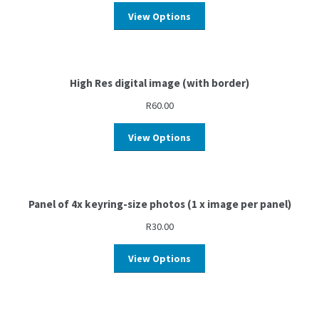
View Options
High Res digital image (with border)
R
60.00
View Options
Panel of 4x keyring-size photos (1 x image per panel)
R
30.00
View Options