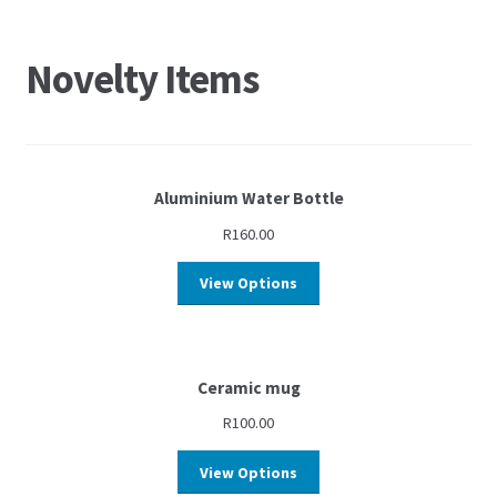
Novelty Items
Aluminium Water Bottle
R
160.00
View Options
Ceramic mug
R
100.00
View Options