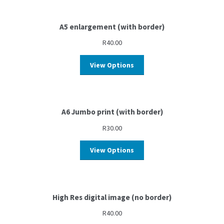
A5 enlargement (with border)
R
40.00
View Options
A6 Jumbo print (with border)
R
30.00
View Options
High Res digital image (no border)
R
40.00