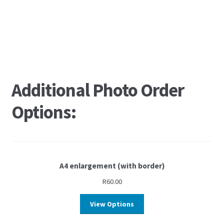
Additional Photo Order
Options:
A4 enlargement (with border)
R
60.00
View Options