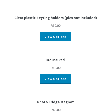
Clear plastic keyring holders (pics not included)
R
30.00
View Options
Mouse Pad
R
80.00
View Options
Photo Fridge Magnet
R
40.00