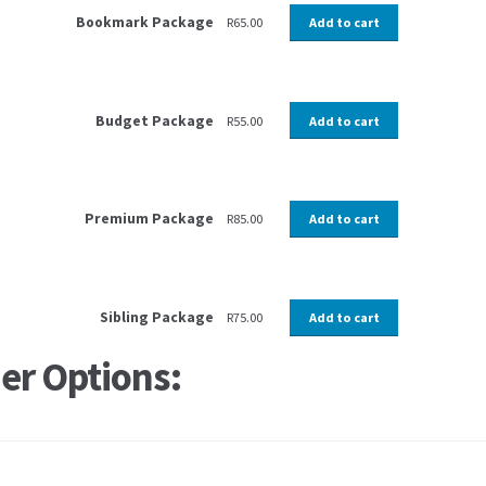
Bookmark Package
R
65.00
Add to cart
Budget Package
R
55.00
Add to cart
Premium Package
R
85.00
Add to cart
Sibling Package
R
75.00
Add to cart
er Options: