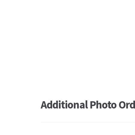
Additional Photo Ord