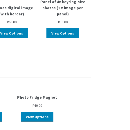
Panel of 4x keyring-size
Res digital image
photos (1 x image per
(with border)
panel)
R
60.00
R
30.00
View Options
View Options
Photo Fridge Magnet
R
40.00
View Options