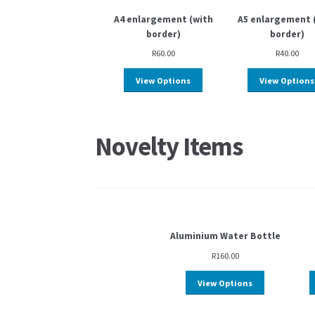
A4 enlargement (with
A5 enlargement 
border)
border)
R
60.00
R
40.00
View Options
View Options
Novelty Items
Aluminium Water Bottle
R
160.00
View Options