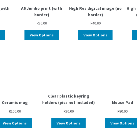
(with
A6 Jumbo print (with
High Res digital image (no
High 
border)
border)
R
30.00
R
40.00
View Options
View Options
Clear plastic keyring
Ceramic mug
holders (pics not included)
Mouse Pad
R
100.00
R
30.00
R
80.00
View Options
View Options
View Options