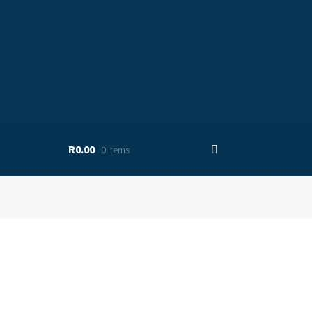
R0.00
0 items