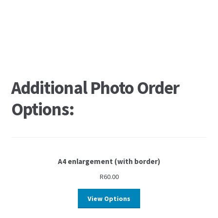
Additional Photo Order
Options:
A4 enlargement (with border)
R
60.00
View Options