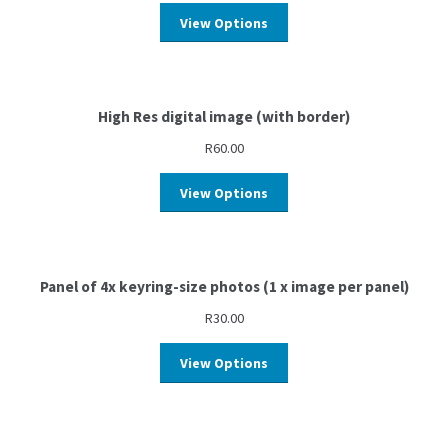
View Options
High Res digital image (with border)
R
60.00
View Options
Panel of 4x keyring-size photos (1 x image per panel)
R
30.00
View Options