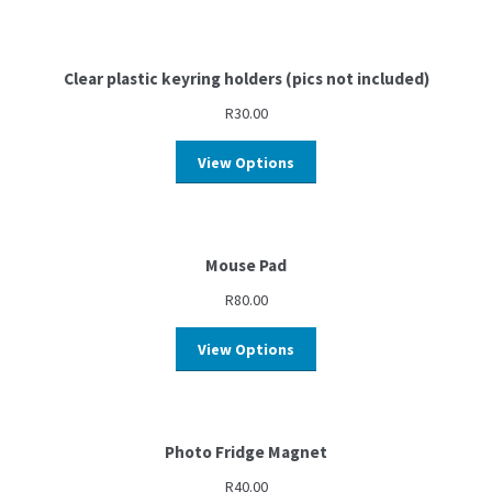
Clear plastic keyring holders (pics not included)
R
30.00
View Options
Mouse Pad
R
80.00
View Options
Photo Fridge Magnet
R
40.00