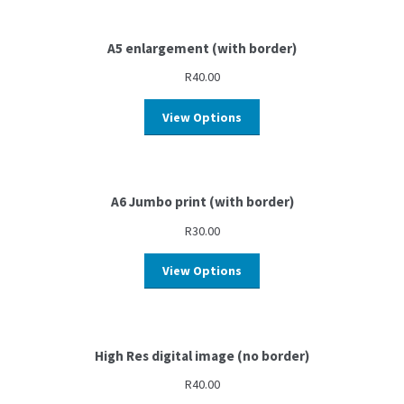
A5 enlargement (with border)
R
40.00
View Options
A6 Jumbo print (with border)
R
30.00
View Options
High Res digital image (no border)
R
40.00