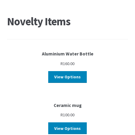
Novelty Items
Aluminium Water Bottle
R
160.00
View Options
Ceramic mug
R
100.00
View Options