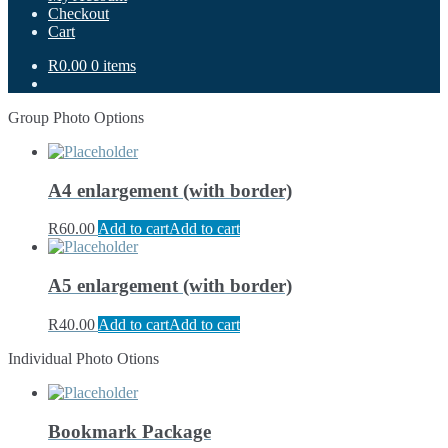
Checkout
Cart
R0.00
0 items
Group Photo Options
A4 enlargement (with border)
R
60.00
Add to cart
Add to cart
A5 enlargement (with border)
R
40.00
Add to cart
Add to cart
Individual Photo Otions
Bookmark Package