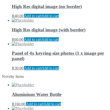
High Res digital image (no border)
R
40.00
Add to cart
Add to cart
High Res digital image (with border)
R
60.00
Add to cart
Add to cart
Panel of 4x keyring-size photos (1 x image per
panel)
R
30.00
Add to cart
Add to cart
Novelty Items
Aluminium Water Bottle
R
160.00
Add to cart
Add to cart