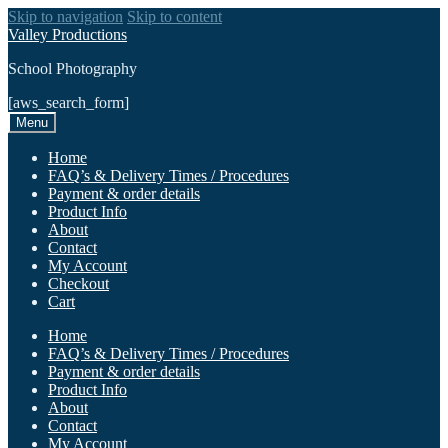
Skip to navigation
Skip to content
Valley Productions
School Photography
[aws_search_form]
Menu
Home
FAQ’s & Delivery Times / Procedures
Payment & order details
Product Info
About
Contact
My Account
Checkout
Cart
Home
FAQ’s & Delivery Times / Procedures
Payment & order details
Product Info
About
Contact
My Account