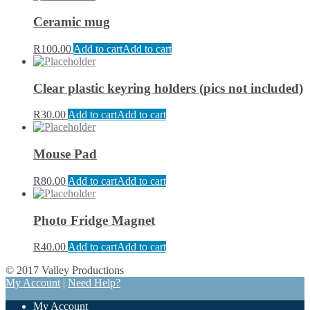
Ceramic mug
R
100.00
Add to cart
Add to cart
Clear plastic keyring holders (pics not included)
R
30.00
Add to cart
Add to cart
Mouse Pad
R
80.00
Add to cart
Add to cart
Photo Fridge Magnet
R
40.00
Add to cart
Add to cart
© 2017 Valley Productions
My Account
|
Need Help?
My Account