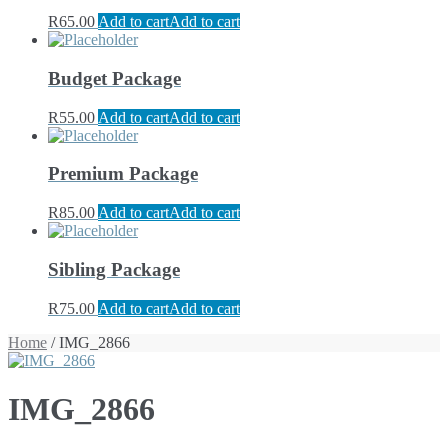
R
65.00
Add to cart
Add to cart
Budget Package
R
55.00
Add to cart
Add to cart
Premium Package
R
85.00
Add to cart
Add to cart
Sibling Package
R
75.00
Add to cart
Add to cart
Home
/ IMG_2866
IMG_2866