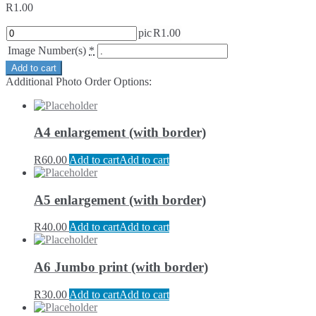
R
1.00
pic
R
1.00
Image Number(s)
*
Add to cart
Additional Photo Order Options:
A4 enlargement (with border)
R
60.00
Add to cart
Add to cart
A5 enlargement (with border)
R
40.00
Add to cart
Add to cart
A6 Jumbo print (with border)
R
30.00
Add to cart
Add to cart