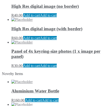
High Res digital image (no border)
R
40.00
Add to cart
Add to cart
High Res digital image (with border)
R
60.00
Add to cart
Add to cart
Panel of 4x keyring-size photos (1 x image per
panel)
R
30.00
Add to cart
Add to cart
Novelty Items
Aluminium Water Bottle
R
160.00
Add to cart
Add to cart