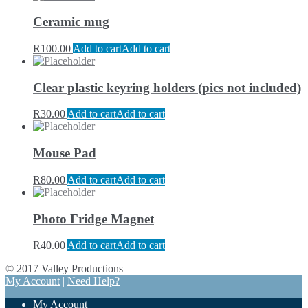
Ceramic mug
R
100.00
Add to cart
Add to cart
Clear plastic keyring holders (pics not included)
R
30.00
Add to cart
Add to cart
Mouse Pad
R
80.00
Add to cart
Add to cart
Photo Fridge Magnet
R
40.00
Add to cart
Add to cart
© 2017 Valley Productions
My Account
|
Need Help?
My Account