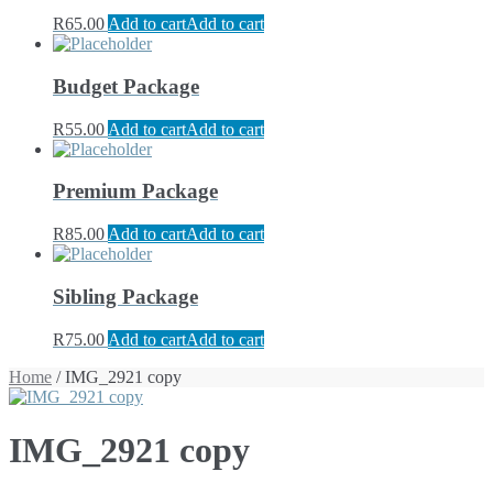
R
65.00
Add to cart
Add to cart
Budget Package
R
55.00
Add to cart
Add to cart
Premium Package
R
85.00
Add to cart
Add to cart
Sibling Package
R
75.00
Add to cart
Add to cart
Home
/ IMG_2921 copy
IMG_2921 copy