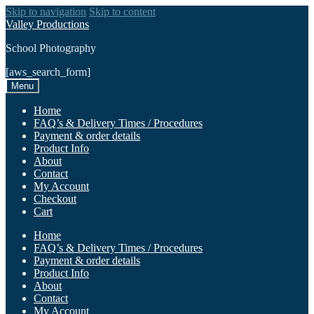
Skip to navigation
Skip to content
Valley Productions
School Photography
[aws_search_form]
Menu
Home
FAQ’s & Delivery Times / Procedures
Payment & order details
Product Info
About
Contact
My Account
Checkout
Cart
Home
FAQ’s & Delivery Times / Procedures
Payment & order details
Product Info
About
Contact
My Account