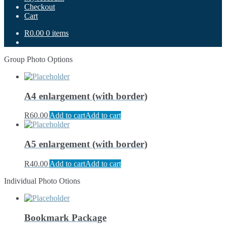
Checkout
Cart
R0.00
0 items
Group Photo Options
A4 enlargement (with border)
R
60.00
Add to cart
Add to cart
A5 enlargement (with border)
R
40.00
Add to cart
Add to cart
Individual Photo Otions
Bookmark Package