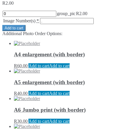
R
2.00
group_pic
R
2.00
Image Number(s)
*
Add to cart
Additional Photo Order Options:
A4 enlargement (with border)
R
60.00
Add to cart
Add to cart
A5 enlargement (with border)
R
40.00
Add to cart
Add to cart
A6 Jumbo print (with border)
R
30.00
Add to cart
Add to cart