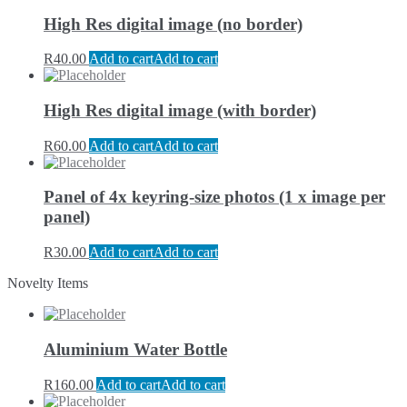
High Res digital image (no border)
R
40.00
Add to cart
Add to cart
High Res digital image (with border)
R
60.00
Add to cart
Add to cart
Panel of 4x keyring-size photos (1 x image per
panel)
R
30.00
Add to cart
Add to cart
Novelty Items
Aluminium Water Bottle
R
160.00
Add to cart
Add to cart