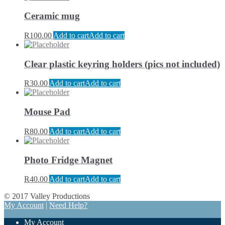
Ceramic mug
R
100.00
Add to cart
Add to cart
Clear plastic keyring holders (pics not included)
R
30.00
Add to cart
Add to cart
Mouse Pad
R
80.00
Add to cart
Add to cart
Photo Fridge Magnet
R
40.00
Add to cart
Add to cart
© 2017 Valley Productions
My Account
|
Need Help?
My Account