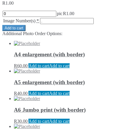
R
1.00
pic
R
1.00
Image Number(s)
*
Add to cart
Additional Photo Order Options:
A4 enlargement (with border)
R
60.00
Add to cart
Add to cart
A5 enlargement (with border)
R
40.00
Add to cart
Add to cart
A6 Jumbo print (with border)
R
30.00
Add to cart
Add to cart