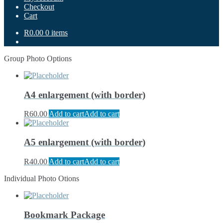
Checkout
Cart
R0.00
0 items
Group Photo Options
A4 enlargement (with border)
R
60.00
Add to cart
Add to cart
A5 enlargement (with border)
R
40.00
Add to cart
Add to cart
Individual Photo Otions
Bookmark Package