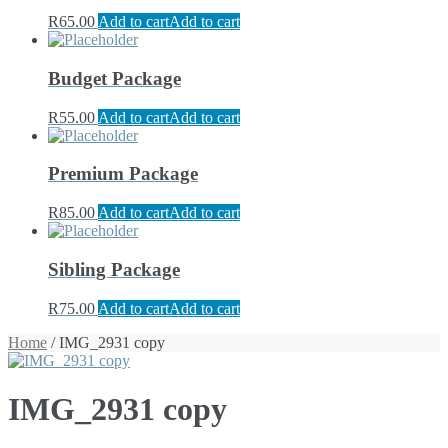
R
65.00
Add to cart
Add to cart
Budget Package
R
55.00
Add to cart
Add to cart
Premium Package
R
85.00
Add to cart
Add to cart
Sibling Package
R
75.00
Add to cart
Add to cart
Home
/ IMG_2931 copy
IMG_2931 copy