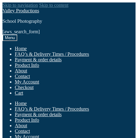
Skip to navigation
Skip to content
Valley Productions
School Photography
[aws_search_form]
Menu
Home
FAQ’s & Delivery Times / Procedures
Payment & order details
Product Info
About
Contact
My Account
Checkout
Cart
Home
FAQ’s & Delivery Times / Procedures
Payment & order details
Product Info
About
Contact
My Account