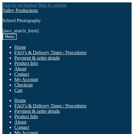
Skip to navigation
Skip to content
Valley Productions
School Photography
[aws_search_form]
Menu
Home
FAQ’s & Delivery Times / Procedures
Payment & order details
Product Info
About
Contact
My Account
Checkout
Cart
Home
FAQ’s & Delivery Times / Procedures
Payment & order details
Product Info
About
Contact
My Account