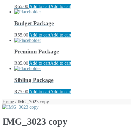
R
65.00
Add to cart
Add to cart
Budget Package
R
55.00
Add to cart
Add to cart
Premium Package
R
85.00
Add to cart
Add to cart
Sibling Package
R
75.00
Add to cart
Add to cart
Home
/ IMG_3023 copy
IMG_3023 copy