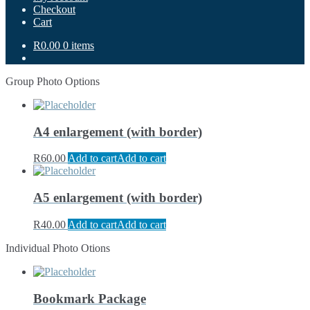
Checkout
Cart
R0.00
0 items
Group Photo Options
A4 enlargement (with border)
R
60.00
Add to cart
Add to cart
A5 enlargement (with border)
R
40.00
Add to cart
Add to cart
Individual Photo Otions
Bookmark Package