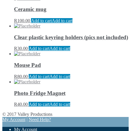
Ceramic mug
R
100.00
Add to cart
Add to cart
Clear plastic keyring holders (pics not included)
R
30.00
Add to cart
Add to cart
Mouse Pad
R
80.00
Add to cart
Add to cart
Photo Fridge Magnet
R
40.00
Add to cart
Add to cart
© 2017 Valley Productions
My Account
|
Need Help?
My Account