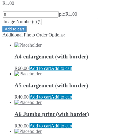
R
1.00
pic
R
1.00
Image Number(s)
*
Add to cart
Additional Photo Order Options:
A4 enlargement (with border)
R
60.00
Add to cart
Add to cart
A5 enlargement (with border)
R
40.00
Add to cart
Add to cart
A6 Jumbo print (with border)
R
30.00
Add to cart
Add to cart