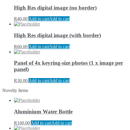
High Res digital image (no border)
R
40.00
Add to cart
Add to cart
High Res digital image (with border)
R
60.00
Add to cart
Add to cart
Panel of 4x keyring-size photos (1 x image per
panel)
R
30.00
Add to cart
Add to cart
Novelty Items
Aluminium Water Bottle
R
160.00
Add to cart
Add to cart