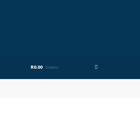
R0.00
0 items