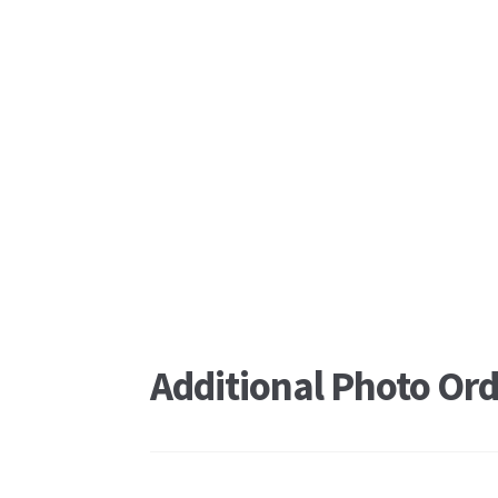
Additional Photo Ord