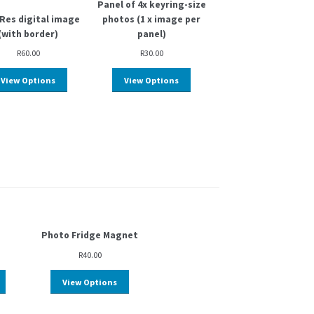
Panel of 4x keyring-size
Res digital image
photos (1 x image per
(with border)
panel)
R
60.00
R
30.00
View Options
View Options
Photo Fridge Magnet
R
40.00
View Options