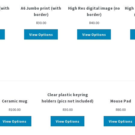
(with
A6 Jumbo print (with
High Res digital image (no
High 
border)
border)
R
30.00
R
40.00
View Options
View Options
Clear plastic keyring
Ceramic mug
holders (pics not included)
Mouse Pad
R
100.00
R
30.00
R
80.00
View Options
View Options
View Options