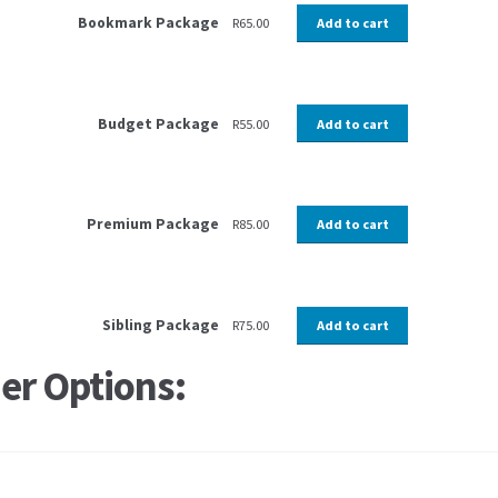
Bookmark Package
R
65.00
Add to cart
Budget Package
R
55.00
Add to cart
Premium Package
R
85.00
Add to cart
Sibling Package
R
75.00
Add to cart
er Options: