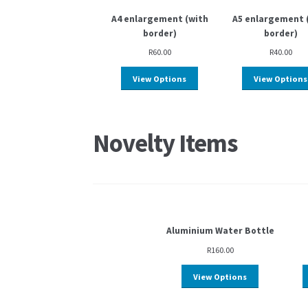
A4 enlargement (with
A5 enlargement 
border)
border)
R
60.00
R
40.00
View Options
View Options
Novelty Items
Aluminium Water Bottle
R
160.00
View Options