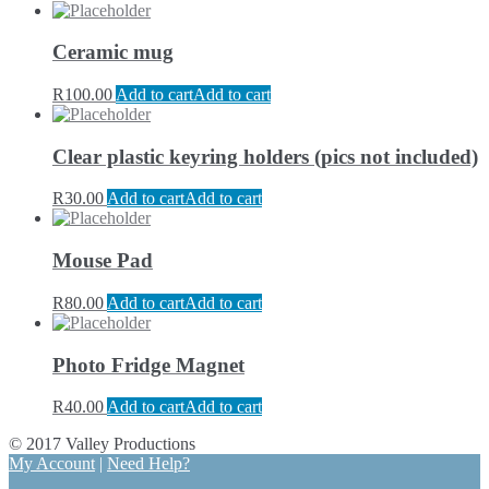
Ceramic mug
R
100.00
Add to cart
Add to cart
Clear plastic keyring holders (pics not included)
R
30.00
Add to cart
Add to cart
Mouse Pad
R
80.00
Add to cart
Add to cart
Photo Fridge Magnet
R
40.00
Add to cart
Add to cart
© 2017 Valley Productions
My Account
|
Need Help?