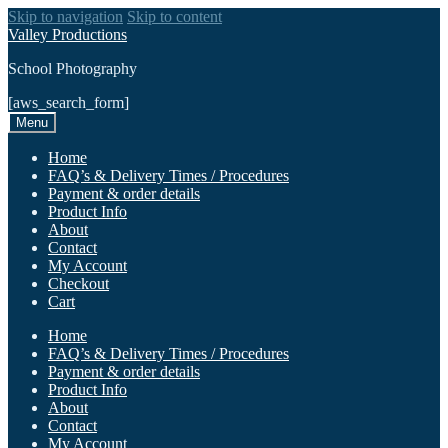
Skip to navigation
Skip to content
Valley Productions
School Photography
[aws_search_form]
Menu
Home
FAQ’s & Delivery Times / Procedures
Payment & order details
Product Info
About
Contact
My Account
Checkout
Cart
Home
FAQ’s & Delivery Times / Procedures
Payment & order details
Product Info
About
Contact
My Account