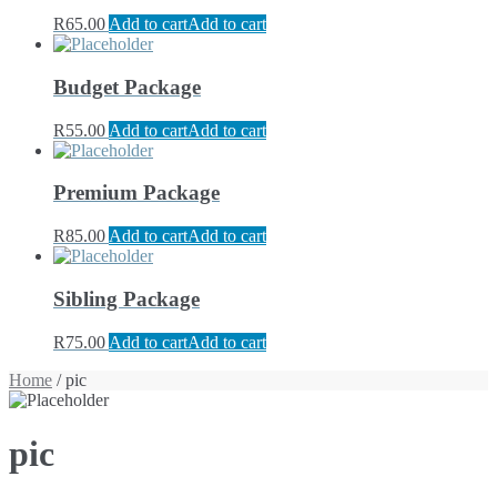
R
65.00
Add to cart
Add to cart
Budget Package
R
55.00
Add to cart
Add to cart
Premium Package
R
85.00
Add to cart
Add to cart
Sibling Package
R
75.00
Add to cart
Add to cart
Home
/ pic
pic