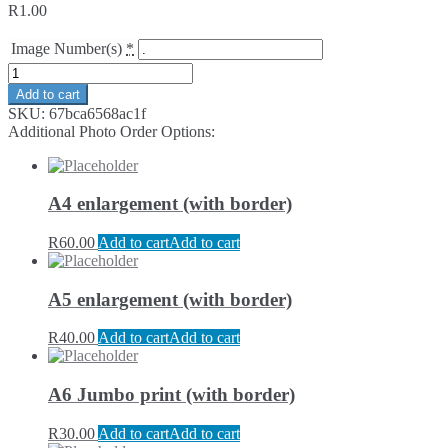
R
1.00
Image Number(s)
*
Add to cart
SKU:
67bca6568ac1f
Additional Photo Order Options:
A4 enlargement (with border)
R
60.00
Add to cart
Add to cart
A5 enlargement (with border)
R
40.00
Add to cart
Add to cart
A6 Jumbo print (with border)
R
30.00
Add to cart
Add to cart