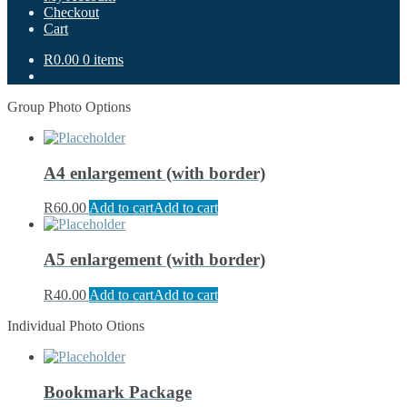
Checkout
Cart
R0.00
0 items
Group Photo Options
A4 enlargement (with border)
R
60.00
Add to cart
Add to cart
A5 enlargement (with border)
R
40.00
Add to cart
Add to cart
Individual Photo Otions
Bookmark Package