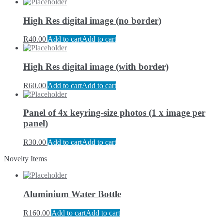
High Res digital image (no border)
R
40.00
Add to cart
Add to cart
High Res digital image (with border)
R
60.00
Add to cart
Add to cart
Panel of 4x keyring-size photos (1 x image per
panel)
R
30.00
Add to cart
Add to cart
Novelty Items
Aluminium Water Bottle
R
160.00
Add to cart
Add to cart