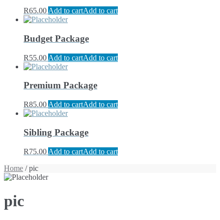
R
65.00
Add to cart
Add to cart
Budget Package
R
55.00
Add to cart
Add to cart
Premium Package
R
85.00
Add to cart
Add to cart
Sibling Package
R
75.00
Add to cart
Add to cart
Home
/ pic
pic