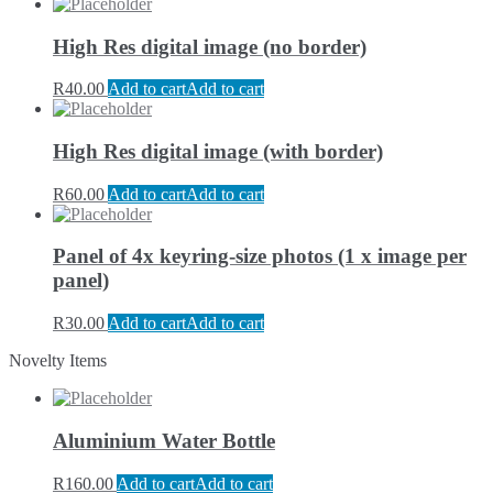
High Res digital image (no border)
R
40.00
Add to cart
Add to cart
High Res digital image (with border)
R
60.00
Add to cart
Add to cart
Panel of 4x keyring-size photos (1 x image per
panel)
R
30.00
Add to cart
Add to cart
Novelty Items
Aluminium Water Bottle
R
160.00
Add to cart
Add to cart