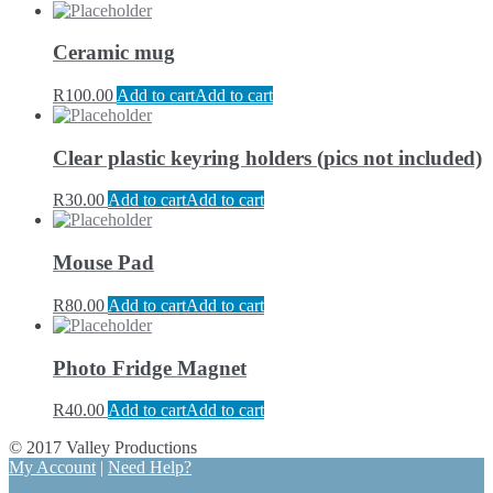
Ceramic mug
R
100.00
Add to cart
Add to cart
Clear plastic keyring holders (pics not included)
R
30.00
Add to cart
Add to cart
Mouse Pad
R
80.00
Add to cart
Add to cart
Photo Fridge Magnet
R
40.00
Add to cart
Add to cart
© 2017 Valley Productions
My Account
|
Need Help?