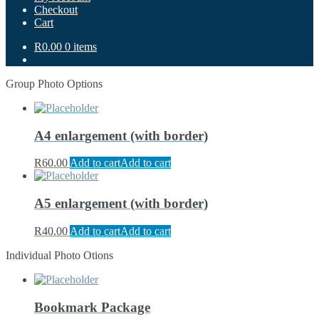
Checkout
Cart
R0.00
0 items
Group Photo Options
A4 enlargement (with border)
R
60.00
Add to cart
Add to cart
A5 enlargement (with border)
R
40.00
Add to cart
Add to cart
Individual Photo Otions
Bookmark Package