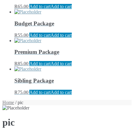
R
65.00
Add to cart
Add to cart
Budget Package
R
55.00
Add to cart
Add to cart
Premium Package
R
85.00
Add to cart
Add to cart
Sibling Package
R
75.00
Add to cart
Add to cart
Home
/ pic
pic