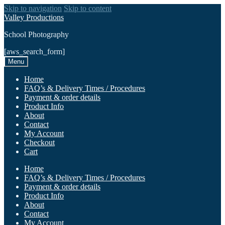
Skip to navigation
Skip to content
Valley Productions
School Photography
[aws_search_form]
Menu
Home
FAQ’s & Delivery Times / Procedures
Payment & order details
Product Info
About
Contact
My Account
Checkout
Cart
Home
FAQ’s & Delivery Times / Procedures
Payment & order details
Product Info
About
Contact
My Account