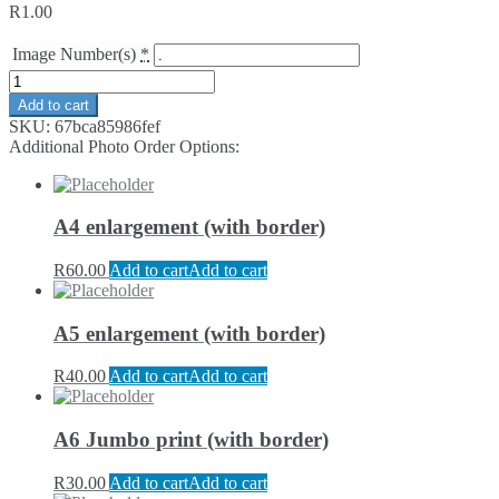
R
1.00
Image Number(s)
*
Add to cart
SKU:
67bca85986fef
Additional Photo Order Options:
A4 enlargement (with border)
R
60.00
Add to cart
Add to cart
A5 enlargement (with border)
R
40.00
Add to cart
Add to cart
A6 Jumbo print (with border)
R
30.00
Add to cart
Add to cart