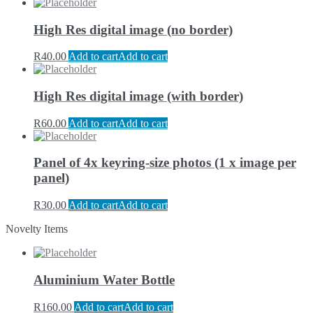
High Res digital image (no border)
R
40.00
Add to cart
Add to cart
High Res digital image (with border)
R
60.00
Add to cart
Add to cart
Panel of 4x keyring-size photos (1 x image per
panel)
R
30.00
Add to cart
Add to cart
Novelty Items
Aluminium Water Bottle
R
160.00
Add to cart
Add to cart