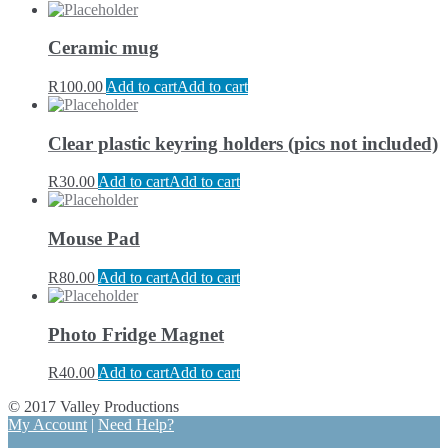
Ceramic mug
R
100.00
Add to cart
Add to cart
Clear plastic keyring holders (pics not included)
R
30.00
Add to cart
Add to cart
Mouse Pad
R
80.00
Add to cart
Add to cart
Photo Fridge Magnet
R
40.00
Add to cart
Add to cart
© 2017 Valley Productions
My Account
|
Need Help?