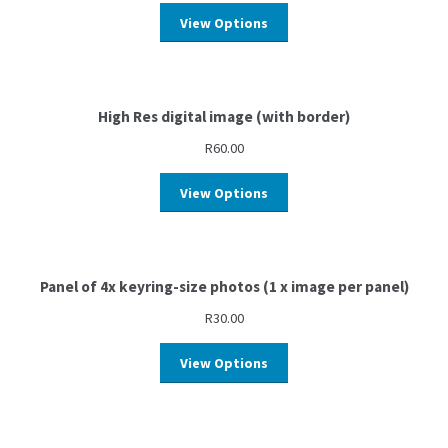
View Options
High Res digital image (with border)
R
60.00
View Options
Panel of 4x keyring-size photos (1 x image per panel)
R
30.00
View Options