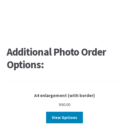
Additional Photo Order
Options:
A4 enlargement (with border)
R
60.00
View Options