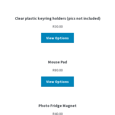
Clear plastic keyring holders (pics not included)
R
30.00
View Options
Mouse Pad
R
80.00
View Options
Photo Fridge Magnet
R
40.00