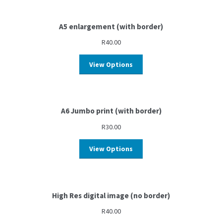
A5 enlargement (with border)
R
40.00
View Options
A6 Jumbo print (with border)
R
30.00
View Options
High Res digital image (no border)
R
40.00