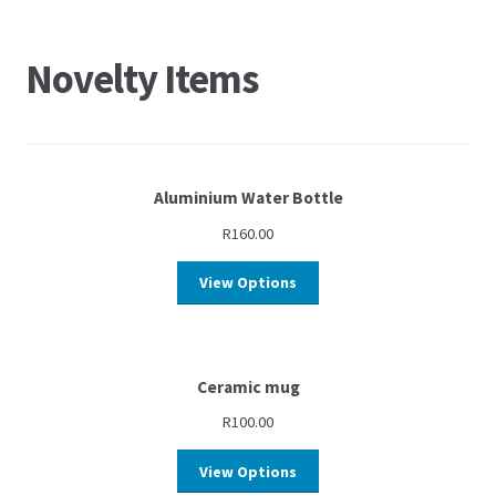
Novelty Items
Aluminium Water Bottle
R
160.00
View Options
Ceramic mug
R
100.00
View Options