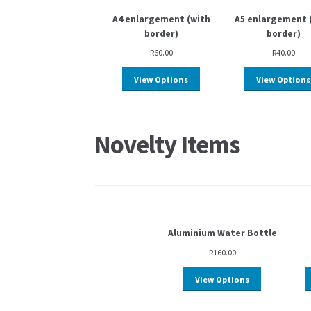
A4 enlargement (with
A5 enlargement 
border)
border)
R
60.00
R
40.00
View Options
View Options
Novelty Items
Aluminium Water Bottle
R
160.00
View Options