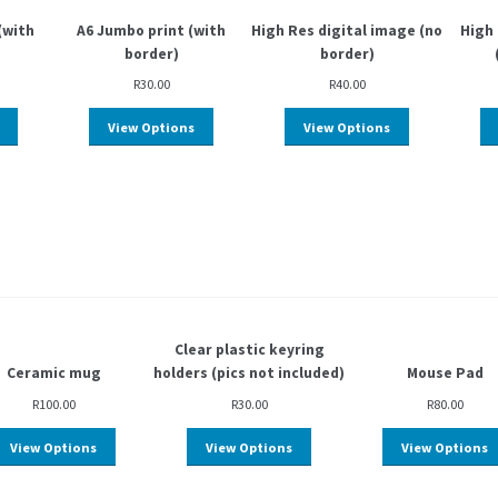
(with
A6 Jumbo print (with
High Res digital image (no
High 
border)
border)
R
30.00
R
40.00
View Options
View Options
Clear plastic keyring
Ceramic mug
holders (pics not included)
Mouse Pad
R
100.00
R
30.00
R
80.00
View Options
View Options
View Options