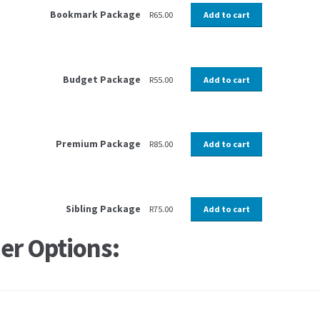
Bookmark Package
R
65.00
Add to cart
Budget Package
R
55.00
Add to cart
Premium Package
R
85.00
Add to cart
Sibling Package
R
75.00
Add to cart
er Options: