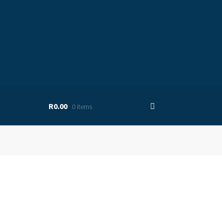
R0.00
0 items