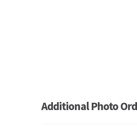
Additional Photo Ord