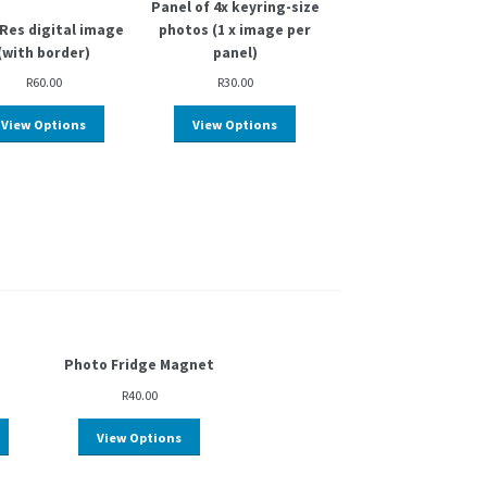
Panel of 4x keyring-size
Res digital image
photos (1 x image per
(with border)
panel)
R
60.00
R
30.00
View Options
View Options
Photo Fridge Magnet
R
40.00
View Options