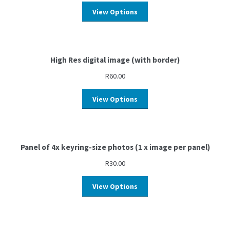
View Options
High Res digital image (with border)
R
60.00
View Options
Panel of 4x keyring-size photos (1 x image per panel)
R
30.00
View Options