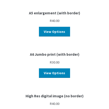
A5 enlargement (with border)
R
40.00
View Options
A6 Jumbo print (with border)
R
30.00
View Options
High Res digital image (no border)
R
40.00