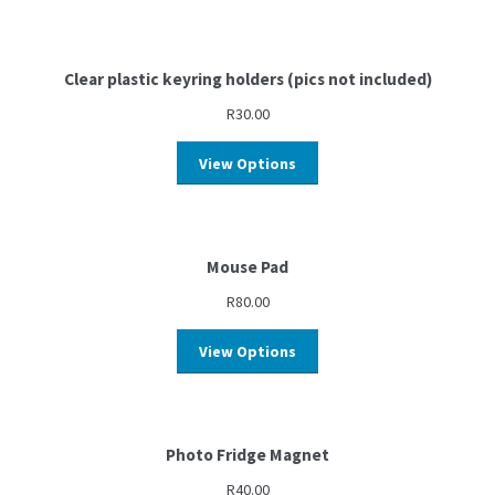
Clear plastic keyring holders (pics not included)
R
30.00
View Options
Mouse Pad
R
80.00
View Options
Photo Fridge Magnet
R
40.00