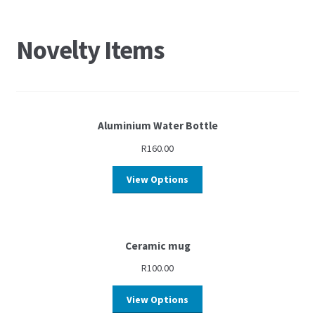
Novelty Items
Aluminium Water Bottle
R
160.00
View Options
Ceramic mug
R
100.00
View Options