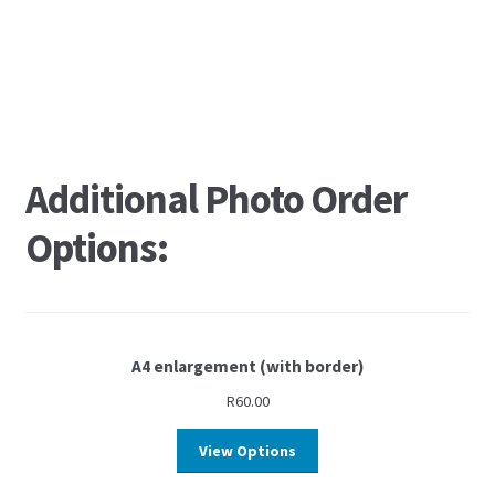
Additional Photo Order
Options:
A4 enlargement (with border)
R
60.00
View Options