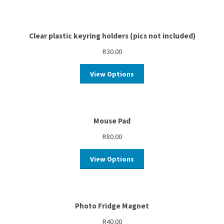
Clear plastic keyring holders (pics not included)
R
30.00
View Options
Mouse Pad
R
80.00
View Options
Photo Fridge Magnet
R
40.00