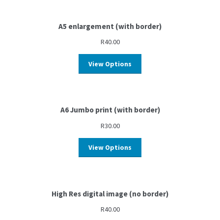
A5 enlargement (with border)
R
40.00
View Options
A6 Jumbo print (with border)
R
30.00
View Options
High Res digital image (no border)
R
40.00