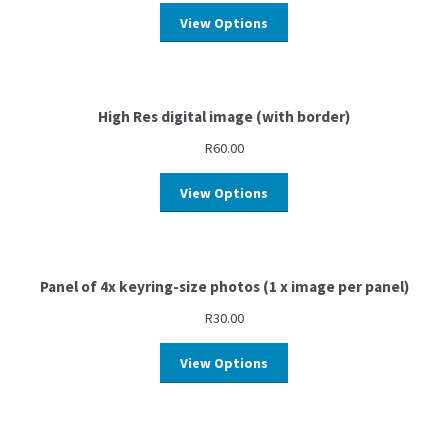
View Options
High Res digital image (with border)
R
60.00
View Options
Panel of 4x keyring-size photos (1 x image per panel)
R
30.00
View Options