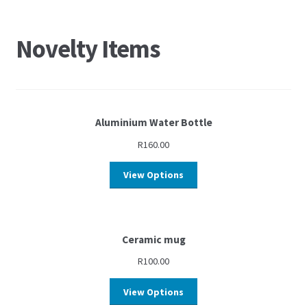
Novelty Items
Aluminium Water Bottle
R
160.00
View Options
Ceramic mug
R
100.00
View Options