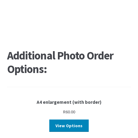
Additional Photo Order
Options:
A4 enlargement (with border)
R
60.00
View Options