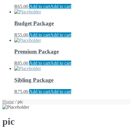
R
65.00
Add to cart
Add to cart
Budget Package
R
55.00
Add to cart
Add to cart
Premium Package
R
85.00
Add to cart
Add to cart
Sibling Package
R
75.00
Add to cart
Add to cart
Home
/ pic
pic