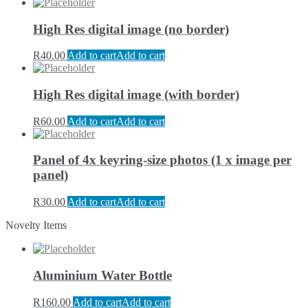
High Res digital image (no border)
R
40.00
Add to cart
Add to cart
High Res digital image (with border)
R
60.00
Add to cart
Add to cart
Panel of 4x keyring-size photos (1 x image per
panel)
R
30.00
Add to cart
Add to cart
Novelty Items
Aluminium Water Bottle
R
160.00
Add to cart
Add to cart