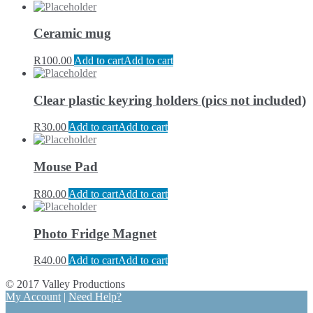
Ceramic mug
R
100.00
Add to cart
Add to cart
Clear plastic keyring holders (pics not included)
R
30.00
Add to cart
Add to cart
Mouse Pad
R
80.00
Add to cart
Add to cart
Photo Fridge Magnet
R
40.00
Add to cart
Add to cart
© 2017 Valley Productions
My Account
|
Need Help?