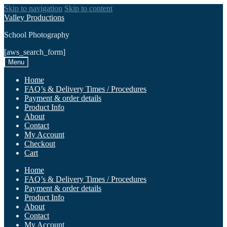
Skip to navigation
Skip to content
Valley Productions
School Photography
[aws_search_form]
Menu
Home
FAQ’s & Delivery Times / Procedures
Payment & order details
Product Info
About
Contact
My Account
Checkout
Cart
Home
FAQ’s & Delivery Times / Procedures
Payment & order details
Product Info
About
Contact
My Account