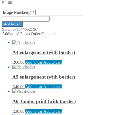
R
1.00
Image Number(s)
*
Add to cart
SKU:
67c044b62cfb7
Additional Photo Order Options:
A4 enlargement (with border)
R
60.00
Add to cart
Add to cart
A5 enlargement (with border)
R
40.00
Add to cart
Add to cart
A6 Jumbo print (with border)
R
30.00
Add to cart
Add to cart