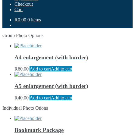
Checkout
Cart
R0.00
0 items
Group Photo Options
A4 enlargement (with border)
R
60.00
Add to cart
Add to cart
A5 enlargement (with border)
R
40.00
Add to cart
Add to cart
Individual Photo Otions
Bookmark Package