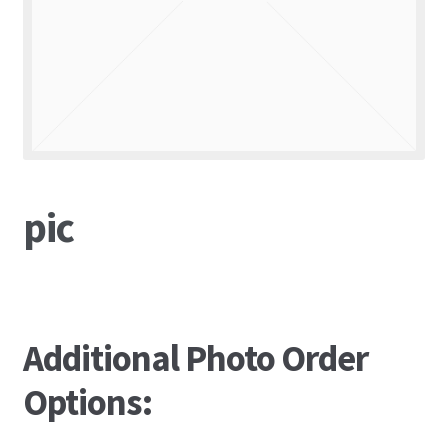
pic
Additional Photo Order
Options: