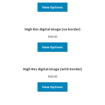
View Options
High Res digital image (no border)
R
40.00
View Options
High Res digital image (with border)
R
60.00
View Options