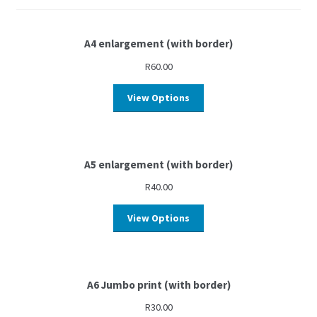
A4 enlargement (with border)
R
60.00
View Options
A5 enlargement (with border)
R
40.00
View Options
A6 Jumbo print (with border)
R
30.00