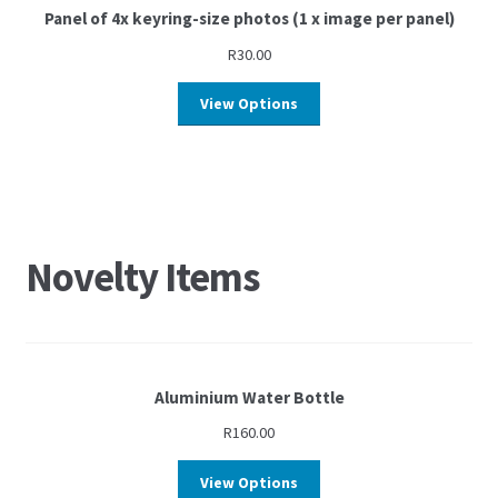
Panel of 4x keyring-size photos (1 x image per panel)
R
30.00
View Options
Novelty Items
Aluminium Water Bottle
R
160.00
View Options