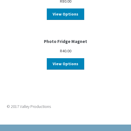
R
80.00
View Options
Photo Fridge Magnet
R
40.00
View Options
© 2017 Valley Productions