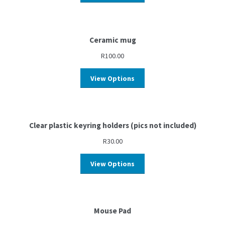
Ceramic mug
R
100.00
View Options
Clear plastic keyring holders (pics not included)
R
30.00
View Options
Mouse Pad