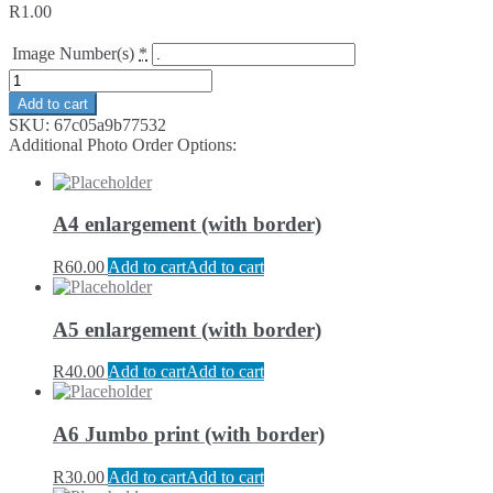
R
1.00
Image Number(s)
*
Add to cart
SKU:
67c05a9b77532
Additional Photo Order Options:
A4 enlargement (with border)
R
60.00
Add to cart
Add to cart
A5 enlargement (with border)
R
40.00
Add to cart
Add to cart
A6 Jumbo print (with border)
R
30.00
Add to cart
Add to cart