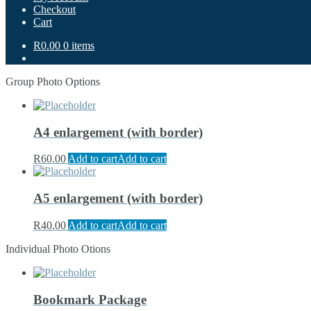
Checkout
Cart
R0.00
0 items
Group Photo Options
A4 enlargement (with border)
R
60.00
Add to cart
Add to cart
A5 enlargement (with border)
R
40.00
Add to cart
Add to cart
Individual Photo Otions
Bookmark Package