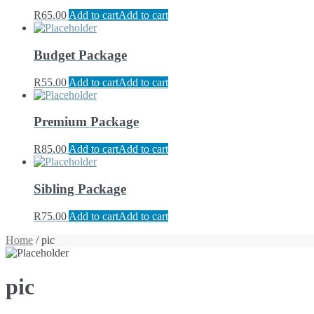
R
65.00
Add to cart
Add to cart
Budget Package
R
55.00
Add to cart
Add to cart
Premium Package
R
85.00
Add to cart
Add to cart
Sibling Package
R
75.00
Add to cart
Add to cart
Home
/ pic
pic