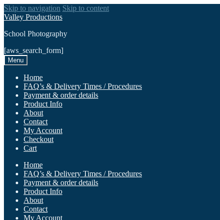
Skip to navigation
Skip to content
Valley Productions
School Photography
[aws_search_form]
Menu
Home
FAQ’s & Delivery Times / Procedures
Payment & order details
Product Info
About
Contact
My Account
Checkout
Cart
Home
FAQ’s & Delivery Times / Procedures
Payment & order details
Product Info
About
Contact
My Account