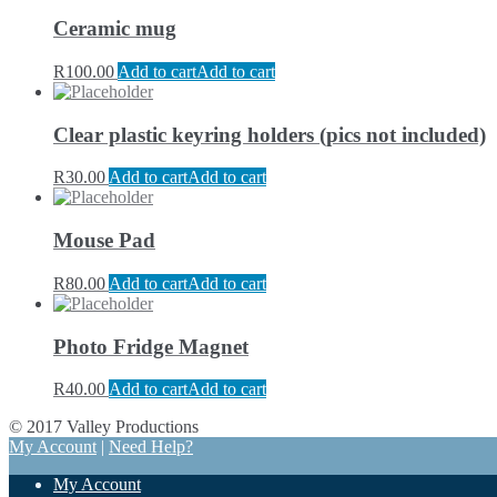
Ceramic mug
R
100.00
Add to cart
Add to cart
Clear plastic keyring holders (pics not included)
R
30.00
Add to cart
Add to cart
Mouse Pad
R
80.00
Add to cart
Add to cart
Photo Fridge Magnet
R
40.00
Add to cart
Add to cart
© 2017 Valley Productions
My Account
|
Need Help?
My Account