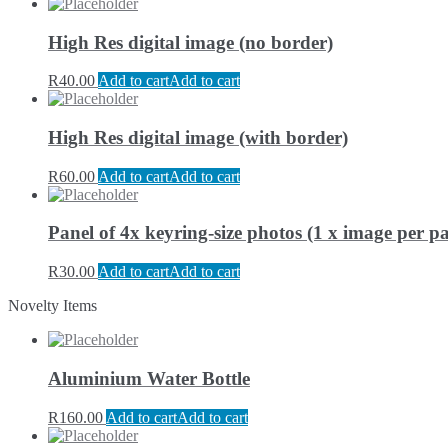
High Res digital image (no border)
R
40.00
Add to cart
Add to cart
High Res digital image (with border)
R
60.00
Add to cart
Add to cart
Panel of 4x keyring-size photos (1 x image per pa
R
30.00
Add to cart
Add to cart
Novelty Items
Aluminium Water Bottle
R
160.00
Add to cart
Add to cart