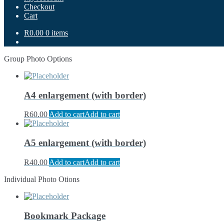
Checkout
Cart
R0.00
0 items
Group Photo Options
A4 enlargement (with border)
R
60.00
Add to cart
Add to cart
A5 enlargement (with border)
R
40.00
Add to cart
Add to cart
Individual Photo Otions
Bookmark Package