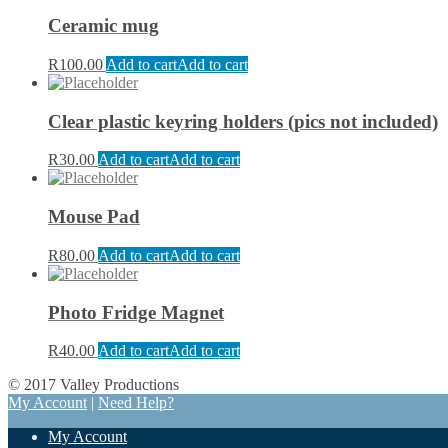
Ceramic mug
R
100.00
Add to cart
Add to cart
Clear plastic keyring holders (pics not included)
R
30.00
Add to cart
Add to cart
Mouse Pad
R
80.00
Add to cart
Add to cart
Photo Fridge Magnet
R
40.00
Add to cart
Add to cart
© 2017 Valley Productions
My Account
|
Need Help?
My Account