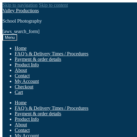
Skip to navigation
Skip to content
Valley Productions
School Photography
[aws_search_form]
Menu
Home
FAQ’s & Delivery Times / Procedures
Payment & order details
Product Info
About
Contact
My Account
Checkout
Cart
Home
FAQ’s & Delivery Times / Procedures
Payment & order details
Product Info
About
Contact
My Account