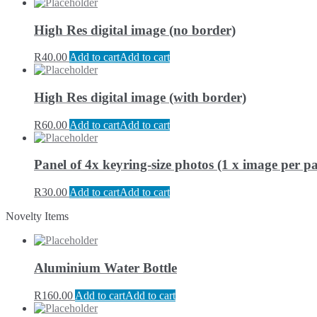
High Res digital image (no border)
R
40.00
Add to cart
Add to cart
High Res digital image (with border)
R
60.00
Add to cart
Add to cart
Panel of 4x keyring-size photos (1 x image per pa
R
30.00
Add to cart
Add to cart
Novelty Items
Aluminium Water Bottle
R
160.00
Add to cart
Add to cart