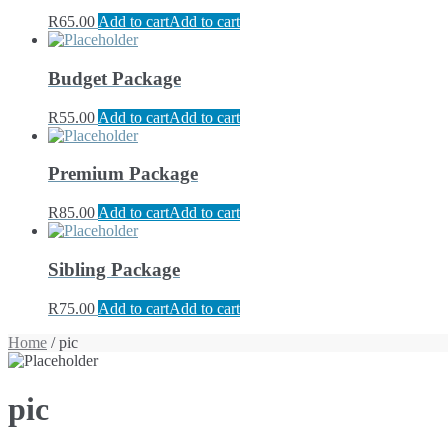
R
65.00
Add to cart
Add to cart
Budget Package
R
55.00
Add to cart
Add to cart
Premium Package
R
85.00
Add to cart
Add to cart
Sibling Package
R
75.00
Add to cart
Add to cart
Home
/ pic
pic