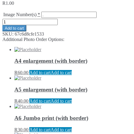
R
1.00
Image Number(s)
*
Add to cart
SKU:
67c6d8cfe1533
Additional Photo Order Options:
A4 enlargement (with border)
R
60.00
Add to cart
Add to cart
A5 enlargement (with border)
R
40.00
Add to cart
Add to cart
A6 Jumbo print (with border)
R
30.00
Add to cart
Add to cart