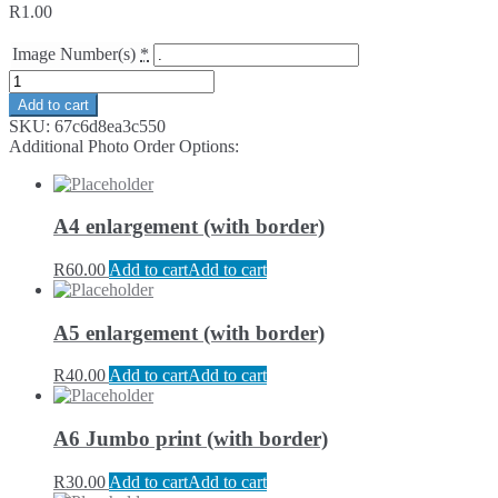
R
1.00
Image Number(s)
*
Add to cart
SKU:
67c6d8ea3c550
Additional Photo Order Options:
A4 enlargement (with border)
R
60.00
Add to cart
Add to cart
A5 enlargement (with border)
R
40.00
Add to cart
Add to cart
A6 Jumbo print (with border)
R
30.00
Add to cart
Add to cart