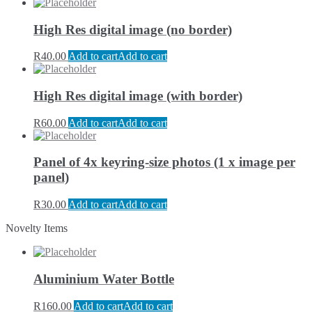
High Res digital image (no border)
R
40.00
Add to cart
Add to cart
High Res digital image (with border)
R
60.00
Add to cart
Add to cart
Panel of 4x keyring-size photos (1 x image per
panel)
R
30.00
Add to cart
Add to cart
Novelty Items
Aluminium Water Bottle
R
160.00
Add to cart
Add to cart