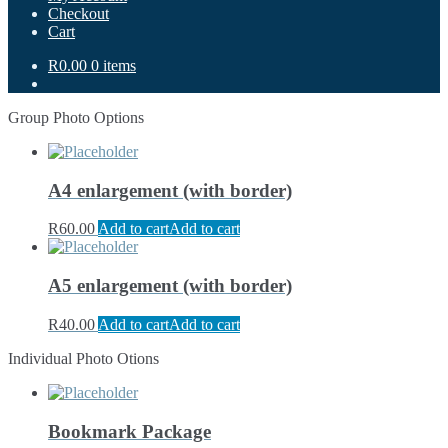
Checkout
Cart
R0.00
0 items
Group Photo Options
A4 enlargement (with border)
R
60.00
Add to cart
Add to cart
A5 enlargement (with border)
R
40.00
Add to cart
Add to cart
Individual Photo Otions
Bookmark Package