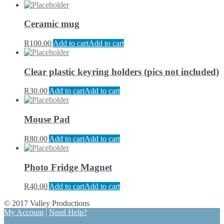
Ceramic mug
R
100.00
Add to cart
Add to cart
Clear plastic keyring holders (pics not included)
R
30.00
Add to cart
Add to cart
Mouse Pad
R
80.00
Add to cart
Add to cart
Photo Fridge Magnet
R
40.00
Add to cart
Add to cart
© 2017 Valley Productions
My Account
|
Need Help?