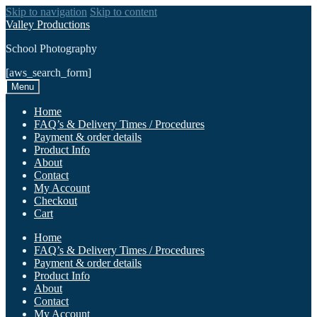
Skip to navigation
Skip to content
Valley Productions
School Photography
[aws_search_form]
Menu
Home
FAQ’s & Delivery Times / Procedures
Payment & order details
Product Info
About
Contact
My Account
Checkout
Cart
Home
FAQ’s & Delivery Times / Procedures
Payment & order details
Product Info
About
Contact
My Account