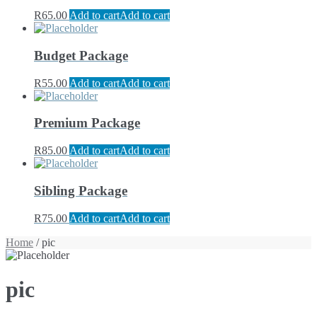
R
65.00
Add to cart
Add to cart
Budget Package
R
55.00
Add to cart
Add to cart
Premium Package
R
85.00
Add to cart
Add to cart
Sibling Package
R
75.00
Add to cart
Add to cart
Home
/ pic
pic