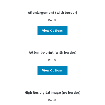
A5 enlargement (with border)
R
40.00
View Options
A6 Jumbo print (with border)
R
30.00
View Options
High Res digital image (no border)
R
40.00