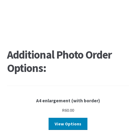
Additional Photo Order
Options:
A4 enlargement (with border)
R
60.00
View Options