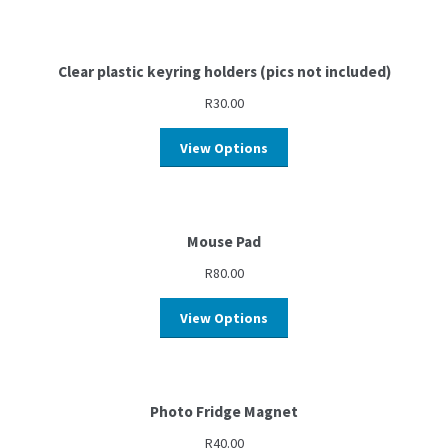
Clear plastic keyring holders (pics not included)
R
30.00
View Options
Mouse Pad
R
80.00
View Options
Photo Fridge Magnet
R
40.00