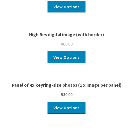
View Options
High Res digital image (with border)
R
60.00
View Options
Panel of 4x keyring-size photos (1 x image per panel)
R
30.00
View Options