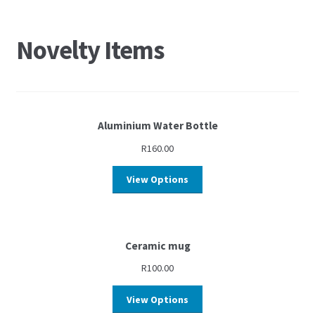
Novelty Items
Aluminium Water Bottle
R
160.00
View Options
Ceramic mug
R
100.00
View Options