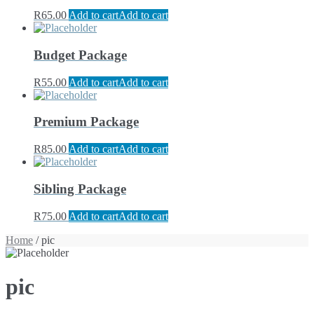
R
65.00
Add to cart
Add to cart
Budget Package
R
55.00
Add to cart
Add to cart
Premium Package
R
85.00
Add to cart
Add to cart
Sibling Package
R
75.00
Add to cart
Add to cart
Home
/ pic
pic