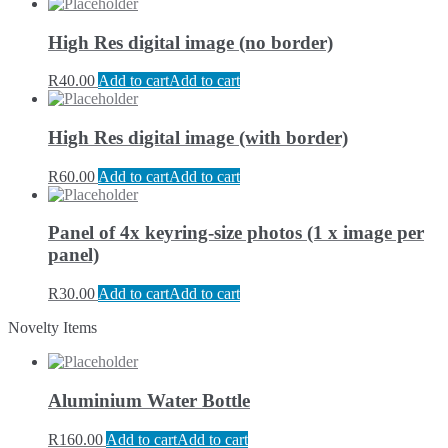
High Res digital image (no border)
R
40.00
Add to cart
Add to cart
High Res digital image (with border)
R
60.00
Add to cart
Add to cart
Panel of 4x keyring-size photos (1 x image per
panel)
R
30.00
Add to cart
Add to cart
Novelty Items
Aluminium Water Bottle
R
160.00
Add to cart
Add to cart