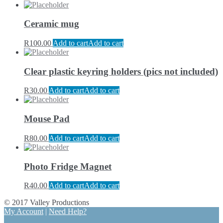
Ceramic mug
R
100.00
Add to cart
Add to cart
Clear plastic keyring holders (pics not included)
R
30.00
Add to cart
Add to cart
Mouse Pad
R
80.00
Add to cart
Add to cart
Photo Fridge Magnet
R
40.00
Add to cart
Add to cart
© 2017 Valley Productions
My Account
|
Need Help?