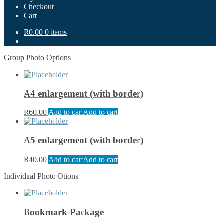
Checkout
Cart
R0.00
0 items
Group Photo Options
A4 enlargement (with border)
R
60.00
Add to cart
Add to cart
A5 enlargement (with border)
R
40.00
Add to cart
Add to cart
Individual Photo Otions
Bookmark Package