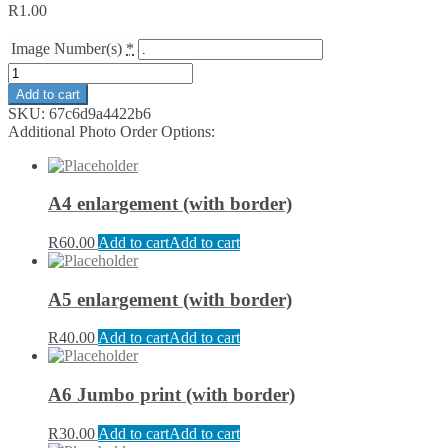
R
1.00
Image Number(s)
*
Add to cart
SKU:
67c6d9a4422b6
Additional Photo Order Options:
A4 enlargement (with border)
R
60.00
Add to cart
Add to cart
A5 enlargement (with border)
R
40.00
Add to cart
Add to cart
A6 Jumbo print (with border)
R
30.00
Add to cart
Add to cart