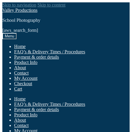
Skip to navigation
Skip to content
Valley Productions
School Photography
[aws_search_form]
Menu
Home
FAQ’s & Delivery Times / Procedures
Payment & order details
Product Info
About
Contact
My Account
Checkout
Cart
Home
FAQ’s & Delivery Times / Procedures
Payment & order details
Product Info
About
Contact
My Account