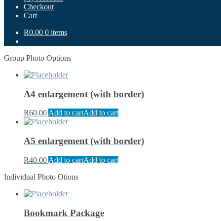
Checkout
Cart
R0.00
0 items
Group Photo Options
A4 enlargement (with border)
R
60.00
Add to cart
Add to cart
A5 enlargement (with border)
R
40.00
Add to cart
Add to cart
Individual Photo Otions
Bookmark Package