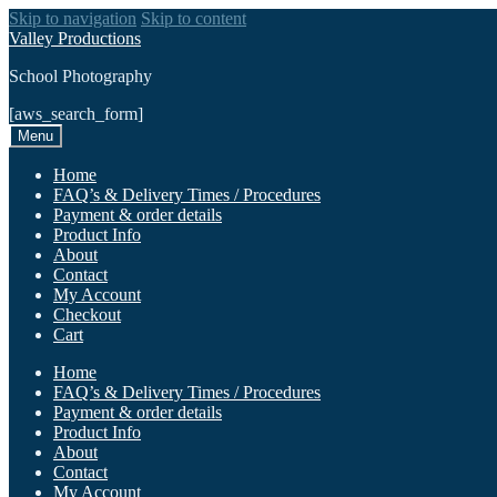
Skip to navigation
Skip to content
Valley Productions
School Photography
[aws_search_form]
Menu
Home
FAQ’s & Delivery Times / Procedures
Payment & order details
Product Info
About
Contact
My Account
Checkout
Cart
Home
FAQ’s & Delivery Times / Procedures
Payment & order details
Product Info
About
Contact
My Account