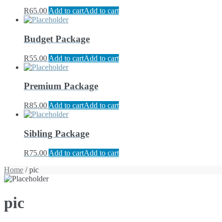
R
65.00
Add to cart
Add to cart
Budget Package
R
55.00
Add to cart
Add to cart
Premium Package
R
85.00
Add to cart
Add to cart
Sibling Package
R
75.00
Add to cart
Add to cart
Home
/ pic
pic