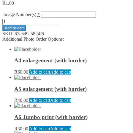
R
1.00
Image Number(s)
*
Add to cart
SKU:
67c6d9a5824f6
Additional Photo Order Options:
A4 enlargement (with border)
R
60.00
Add to cart
Add to cart
A5 enlargement (with border)
R
40.00
Add to cart
Add to cart
A6 Jumbo print (with border)
R
30.00
Add to cart
Add to cart