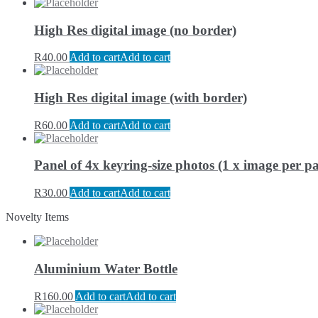
High Res digital image (no border)
R
40.00
Add to cart
Add to cart
High Res digital image (with border)
R
60.00
Add to cart
Add to cart
Panel of 4x keyring-size photos (1 x image per pa
R
30.00
Add to cart
Add to cart
Novelty Items
Aluminium Water Bottle
R
160.00
Add to cart
Add to cart