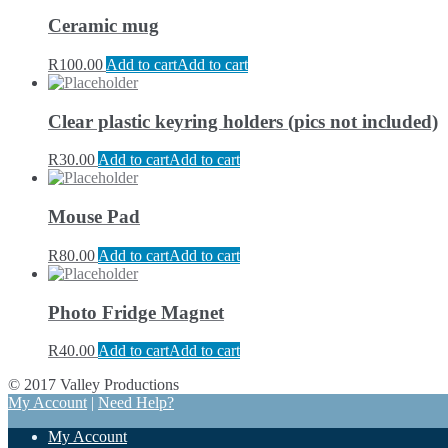
Ceramic mug
R
100.00
Add to cart
Add to cart
Clear plastic keyring holders (pics not included)
R
30.00
Add to cart
Add to cart
Mouse Pad
R
80.00
Add to cart
Add to cart
Photo Fridge Magnet
R
40.00
Add to cart
Add to cart
© 2017 Valley Productions
My Account
|
Need Help?
My Account