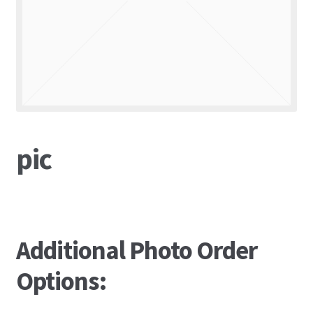
pic
Additional Photo Order
Options: