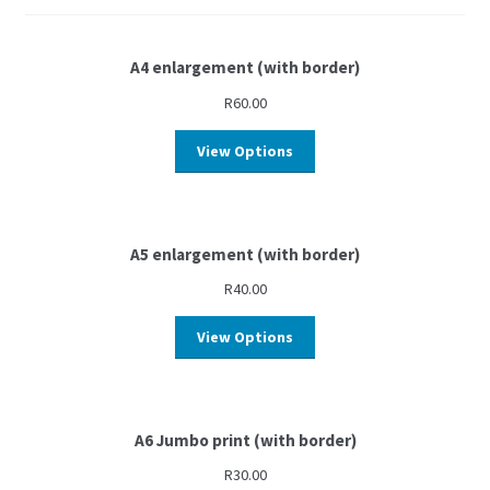
A4 enlargement (with border)
R
60.00
View Options
A5 enlargement (with border)
R
40.00
View Options
A6 Jumbo print (with border)
R
30.00