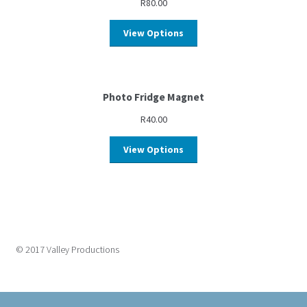
R
80.00
View Options
Photo Fridge Magnet
R
40.00
View Options
© 2017 Valley Productions