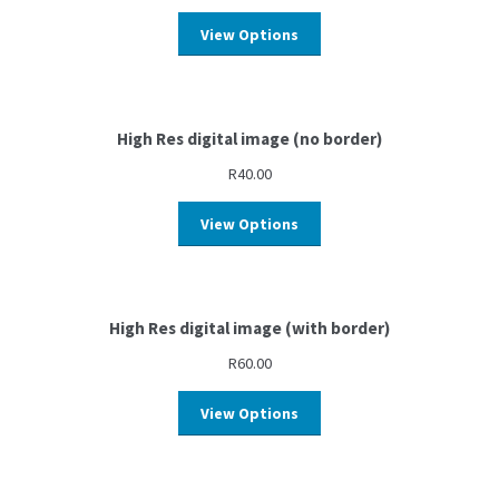
View Options
High Res digital image (no border)
R
40.00
View Options
High Res digital image (with border)
R
60.00
View Options