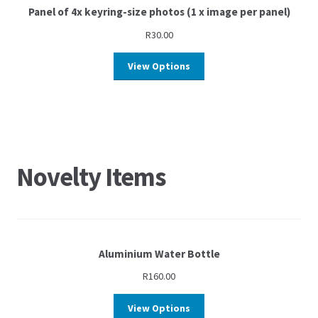
Panel of 4x keyring-size photos (1 x image per panel)
R
30.00
View Options
Novelty Items
Aluminium Water Bottle
R
160.00
View Options