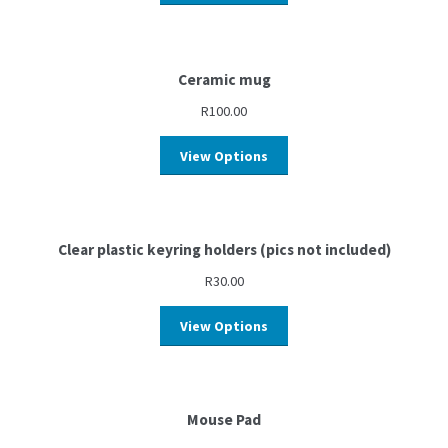
Ceramic mug
R
100.00
View Options
Clear plastic keyring holders (pics not included)
R
30.00
View Options
Mouse Pad