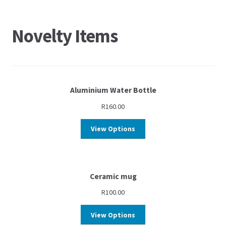
Novelty Items
Aluminium Water Bottle
R
160.00
View Options
Ceramic mug
R
100.00
View Options