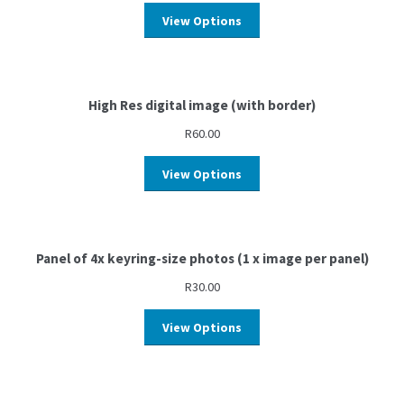
View Options
High Res digital image (with border)
R
60.00
View Options
Panel of 4x keyring-size photos (1 x image per panel)
R
30.00
View Options