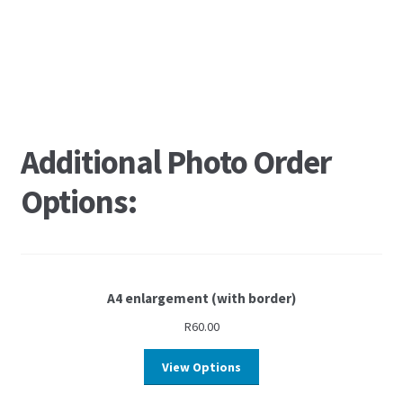
Additional Photo Order
Options:
A4 enlargement (with border)
R
60.00
View Options