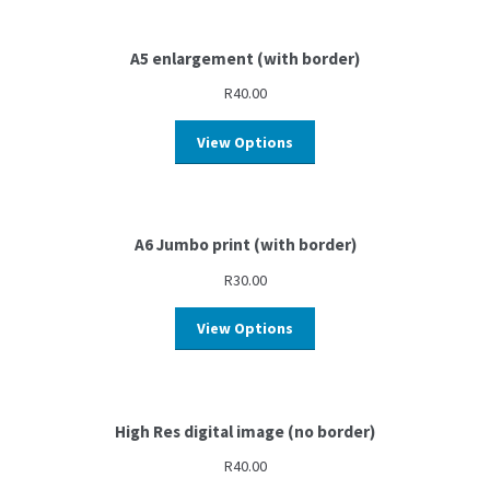
A5 enlargement (with border)
R
40.00
View Options
A6 Jumbo print (with border)
R
30.00
View Options
High Res digital image (no border)
R
40.00