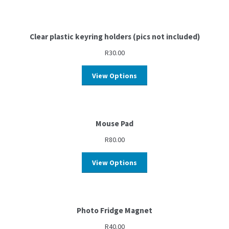
Clear plastic keyring holders (pics not included)
R
30.00
View Options
Mouse Pad
R
80.00
View Options
Photo Fridge Magnet
R
40.00