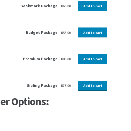
Bookmark Package
R
65.00
Add to cart
Budget Package
R
55.00
Add to cart
Premium Package
R
85.00
Add to cart
Sibling Package
R
75.00
Add to cart
er Options: