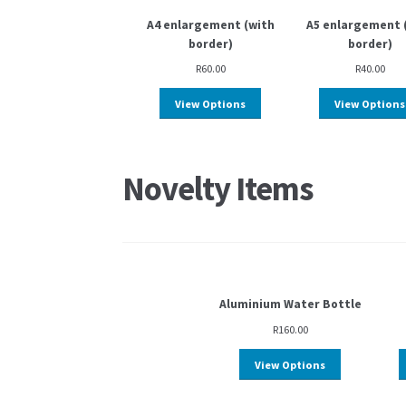
A4 enlargement (with
A5 enlargement 
border)
border)
R
60.00
R
40.00
View Options
View Options
Novelty Items
Aluminium Water Bottle
R
160.00
View Options