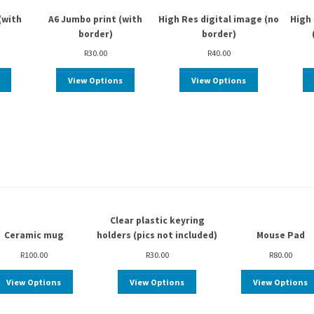
(with
A6 Jumbo print (with
High Res digital image (no
High 
border)
border)
R
30.00
R
40.00
View Options
View Options
Clear plastic keyring
Ceramic mug
holders (pics not included)
Mouse Pad
R
100.00
R
30.00
R
80.00
View Options
View Options
View Options