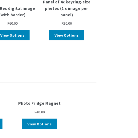
Panel of 4x keyring-size
Res digital image
photos (1 x image per
(with border)
panel)
R
60.00
R
30.00
View Options
View Options
Photo Fridge Magnet
R
40.00
View Options