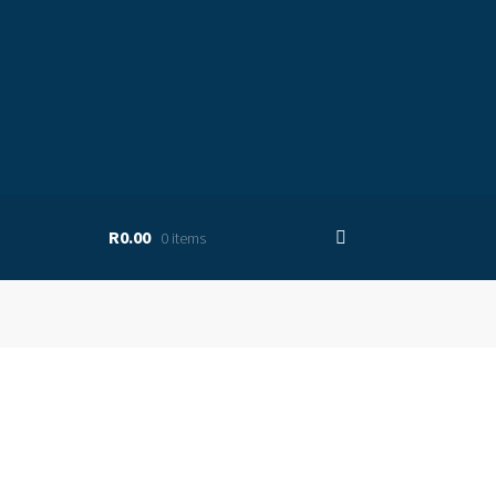
R0.00
0 items