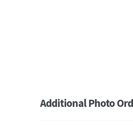
Additional Photo Ord