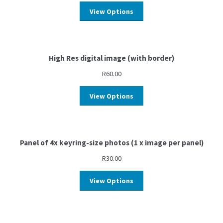
View Options
High Res digital image (with border)
R
60.00
View Options
Panel of 4x keyring-size photos (1 x image per panel)
R
30.00
View Options