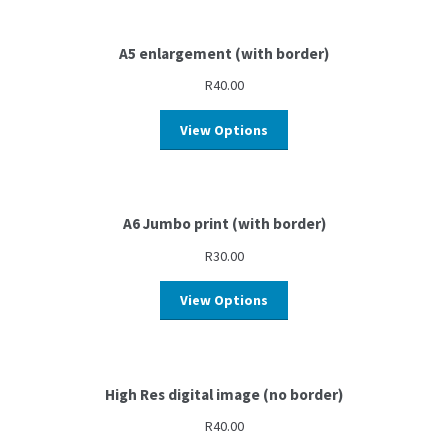
A5 enlargement (with border)
R
40.00
View Options
A6 Jumbo print (with border)
R
30.00
View Options
High Res digital image (no border)
R
40.00