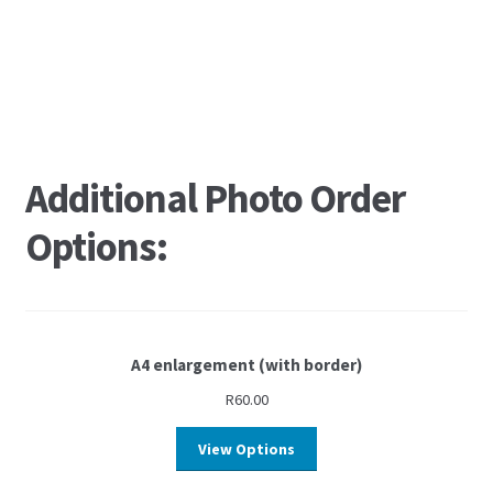
Additional Photo Order
Options:
A4 enlargement (with border)
R
60.00
View Options