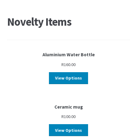
Novelty Items
Aluminium Water Bottle
R
160.00
View Options
Ceramic mug
R
100.00
View Options