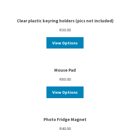
Clear plastic keyring holders (pics not included)
R
30.00
View Options
Mouse Pad
R
80.00
View Options
Photo Fridge Magnet
R
40.00