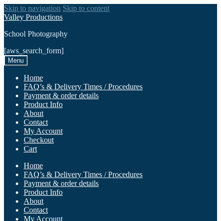
Skip to navigation
Skip to content
Valley Productions
School Photography
[aws_search_form]
Menu
Home
FAQ’s & Delivery Times / Procedures
Payment & order details
Product Info
About
Contact
My Account
Checkout
Cart
Home
FAQ’s & Delivery Times / Procedures
Payment & order details
Product Info
About
Contact
My Account