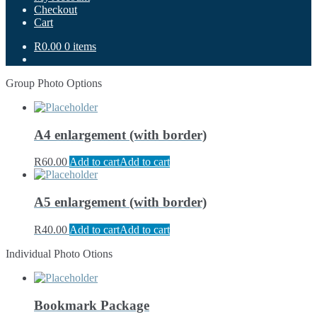
Checkout
Cart
R0.00
0 items
Group Photo Options
A4 enlargement (with border)
R
60.00
Add to cart
Add to cart
A5 enlargement (with border)
R
40.00
Add to cart
Add to cart
Individual Photo Otions
Bookmark Package