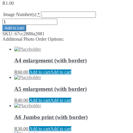
R
1.00
Image Number(s)
*
Add to cart
SKU:
67cc2888a2881
Additional Photo Order Options:
A4 enlargement (with border)
R
60.00
Add to cart
Add to cart
A5 enlargement (with border)
R
40.00
Add to cart
Add to cart
A6 Jumbo print (with border)
R
30.00
Add to cart
Add to cart