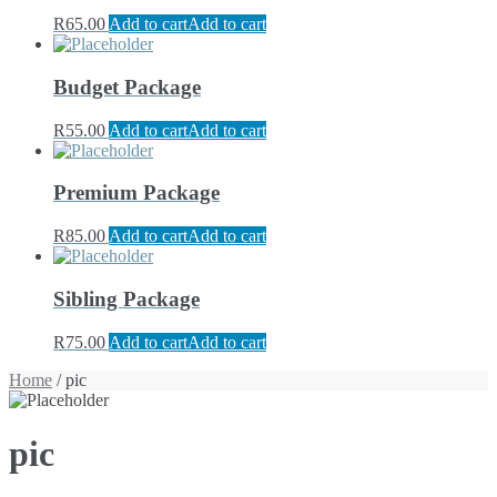
R
65.00
Add to cart
Add to cart
Budget Package
R
55.00
Add to cart
Add to cart
Premium Package
R
85.00
Add to cart
Add to cart
Sibling Package
R
75.00
Add to cart
Add to cart
Home
/ pic
pic