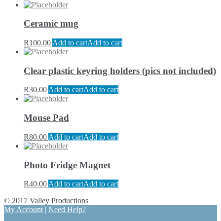
Ceramic mug
R
100.00
Add to cart
Add to cart
Clear plastic keyring holders (pics not included)
R
30.00
Add to cart
Add to cart
Mouse Pad
R
80.00
Add to cart
Add to cart
Photo Fridge Magnet
R
40.00
Add to cart
Add to cart
© 2017 Valley Productions
My Account
|
Need Help?