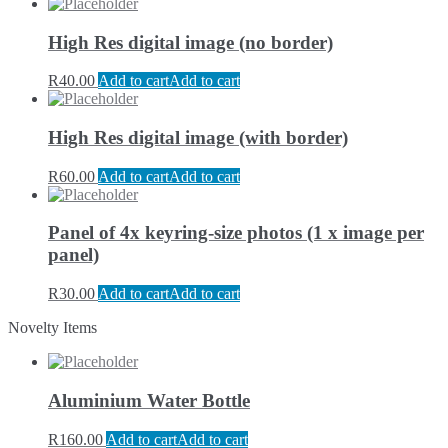
High Res digital image (no border)
R
40.00
Add to cart
Add to cart
High Res digital image (with border)
R
60.00
Add to cart
Add to cart
Panel of 4x keyring-size photos (1 x image per
panel)
R
30.00
Add to cart
Add to cart
Novelty Items
Aluminium Water Bottle
R
160.00
Add to cart
Add to cart