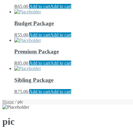
R
65.00
Add to cart
Add to cart
Budget Package
R
55.00
Add to cart
Add to cart
Premium Package
R
85.00
Add to cart
Add to cart
Sibling Package
R
75.00
Add to cart
Add to cart
Home
/ pic
pic