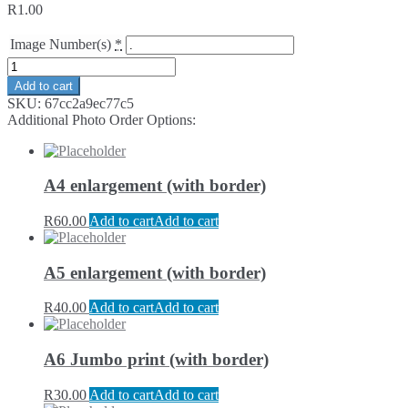
R
1.00
Image Number(s)
*
Add to cart
SKU:
67cc2a9ec77c5
Additional Photo Order Options:
A4 enlargement (with border)
R
60.00
Add to cart
Add to cart
A5 enlargement (with border)
R
40.00
Add to cart
Add to cart
A6 Jumbo print (with border)
R
30.00
Add to cart
Add to cart