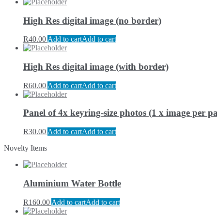
High Res digital image (no border)
R
40.00
Add to cart
Add to cart
High Res digital image (with border)
R
60.00
Add to cart
Add to cart
Panel of 4x keyring-size photos (1 x image per pa
R
30.00
Add to cart
Add to cart
Novelty Items
Aluminium Water Bottle
R
160.00
Add to cart
Add to cart