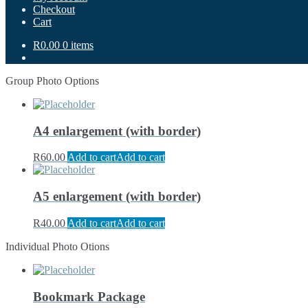
Checkout
Cart
R0.00
0 items
Group Photo Options
A4 enlargement (with border)
R
60.00
Add to cart
Add to cart
A5 enlargement (with border)
R
40.00
Add to cart
Add to cart
Individual Photo Otions
Bookmark Package