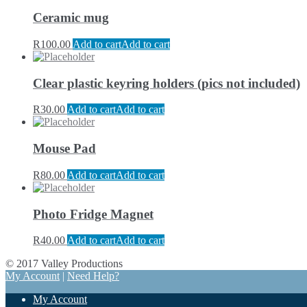
Ceramic mug
R
100.00
Add to cart
Add to cart
Clear plastic keyring holders (pics not included)
R
30.00
Add to cart
Add to cart
Mouse Pad
R
80.00
Add to cart
Add to cart
Photo Fridge Magnet
R
40.00
Add to cart
Add to cart
© 2017 Valley Productions
My Account
|
Need Help?
My Account