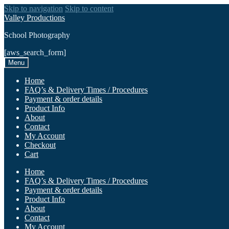
Skip to navigation
Skip to content
Valley Productions
School Photography
[aws_search_form]
Menu
Home
FAQ’s & Delivery Times / Procedures
Payment & order details
Product Info
About
Contact
My Account
Checkout
Cart
Home
FAQ’s & Delivery Times / Procedures
Payment & order details
Product Info
About
Contact
My Account