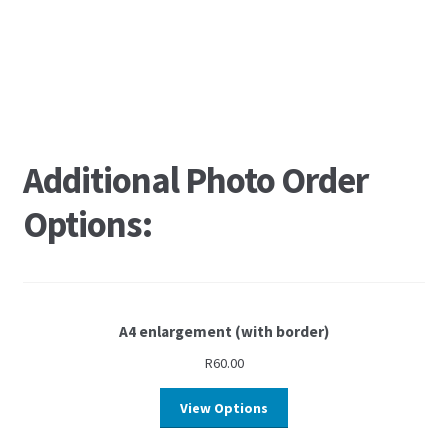
Additional Photo Order
Options:
A4 enlargement (with border)
R
60.00
View Options