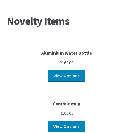
Novelty Items
Aluminium Water Bottle
R
160.00
View Options
Ceramic mug
R
100.00
View Options