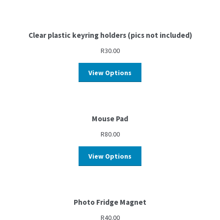
Clear plastic keyring holders (pics not included)
R
30.00
View Options
Mouse Pad
R
80.00
View Options
Photo Fridge Magnet
R
40.00