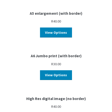
A5 enlargement (with border)
R
40.00
View Options
A6 Jumbo print (with border)
R
30.00
View Options
High Res digital image (no border)
R
40.00