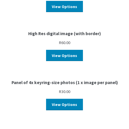
View Options
High Res digital image (with border)
R
60.00
View Options
Panel of 4x keyring-size photos (1 x image per panel)
R
30.00
View Options