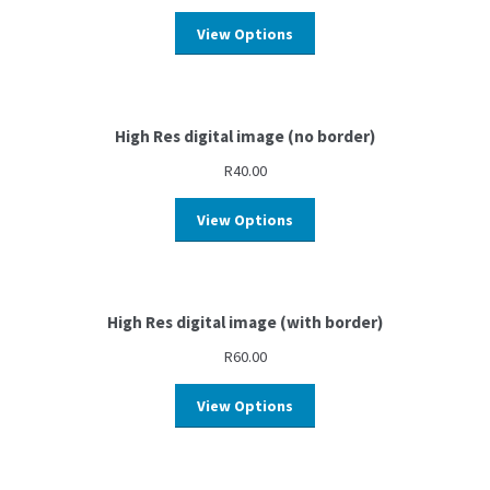
View Options
High Res digital image (no border)
R
40.00
View Options
High Res digital image (with border)
R
60.00
View Options