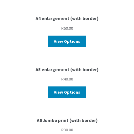
A4 enlargement (with border)
R
60.00
View Options
A5 enlargement (with border)
R
40.00
View Options
A6 Jumbo print (with border)
R
30.00