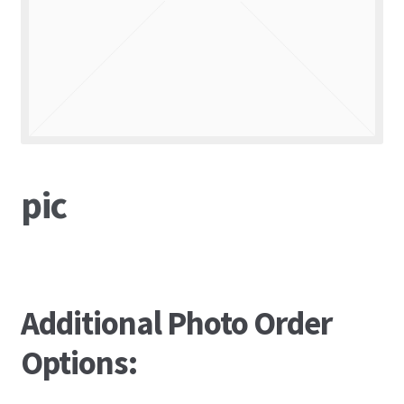
pic
Additional Photo Order
Options: