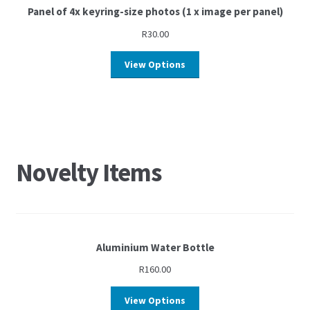
Panel of 4x keyring-size photos (1 x image per panel)
R
30.00
View Options
Novelty Items
Aluminium Water Bottle
R
160.00
View Options