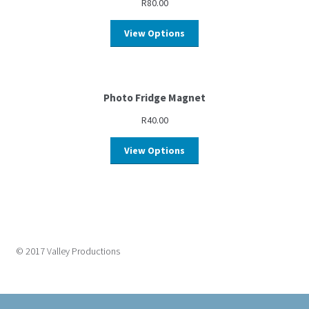
R
80.00
View Options
Photo Fridge Magnet
R
40.00
View Options
© 2017 Valley Productions