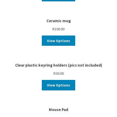
Ceramic mug
R
100.00
View Options
Clear plastic keyring holders (pics not included)
R
30.00
View Options
Mouse Pad